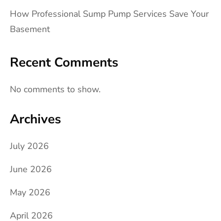
How Professional Sump Pump Services Save Your
Basement
Recent Comments
No comments to show.
Archives
July 2026
June 2026
May 2026
April 2026