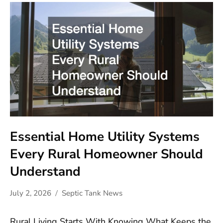
Essential Home Utility Systems
Every Rural Homeowner Should
Understand
July 2, 2026
Septic Tank News
Rural Living Starts With Knowing What Keeps the