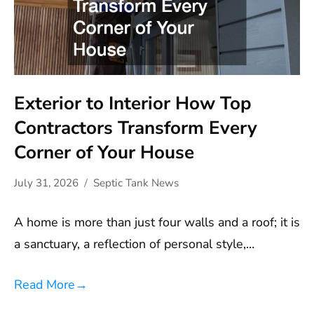
Exterior to Interior How Top
Contractors Transform Every
Corner of Your House
July 31, 2026
Septic Tank News
A home is more than just four walls and a roof; it is
a sanctuary, a reflection of personal style,…
Read More
→