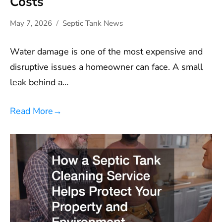
Costs
May 7, 2026
Septic Tank News
Water damage is one of the most expensive and
disruptive issues a homeowner can face. A small
leak behind a…
Read More
→