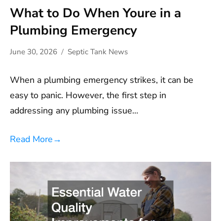
What to Do When Youre in a
Plumbing Emergency
June 30, 2026
Septic Tank News
When a plumbing emergency strikes, it can be
easy to panic. However, the first step in
addressing any plumbing issue…
Read More
→