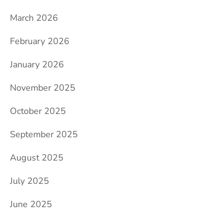
March 2026
February 2026
January 2026
November 2025
October 2025
September 2025
August 2025
July 2025
June 2025