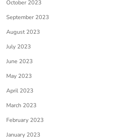
October 2023
September 2023
August 2023
July 2023
June 2023
May 2023
April 2023
March 2023
February 2023
January 2023