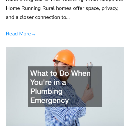
Home Running Rural homes offer space, privacy,
and a closer connection to…
Read More
→