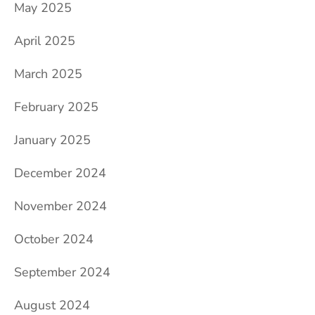
May 2025
April 2025
March 2025
February 2025
January 2025
December 2024
November 2024
October 2024
September 2024
August 2024