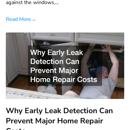
against the windows,…
Read More
→
Why Early Leak Detection Can
Prevent Major Home Repair