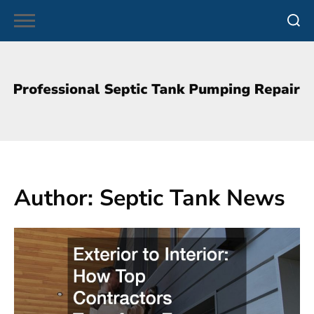
Skip
to
content
Author:
Septic Tank News