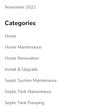
November 2022
Categories
Home
Home Maintenance
Home Renovation
Install & Upgrade
Septic System Maintenance
Septic Tank Mainentance
Septic Tank Pumping