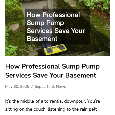
How Professional Sump Pump
Services Save Your Basement
May 30, 2026
Septic Tank News
It’s the middle of a torrential downpour. You’re
sitting on the couch, listening to the rain pelt