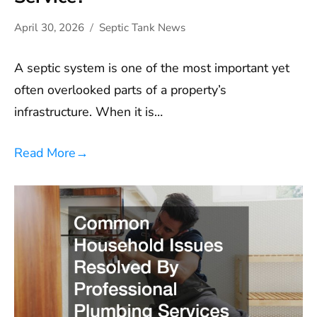
April 30, 2026
Septic Tank News
A septic system is one of the most important yet
often overlooked parts of a property’s
infrastructure. When it is…
Read More
→