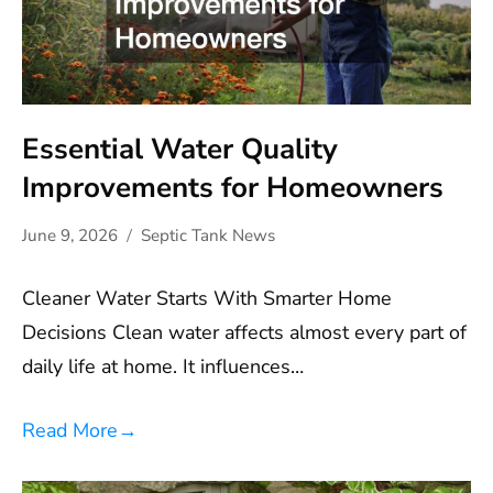
Essential Water Quality
Improvements for Homeowners
June 9, 2026
Septic Tank News
Cleaner Water Starts With Smarter Home
Decisions Clean water affects almost every part of
daily life at home. It influences…
Read More
→