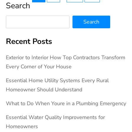
Search
pagination
Search
Recent Posts
Exterior to Interior How Top Contractors Transform
Every Corner of Your House
Essential Home Utility Systems Every Rural
Homeowner Should Understand
What to Do When Youre in a Plumbing Emergency
Essential Water Quality Improvements for
Homeowners