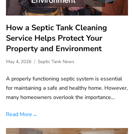
How a Septic Tank Cleaning
Service Helps Protect Your
Property and Environment
May 4, 2026
Septic Tank News
A properly functioning septic system is essential
for maintaining a safe and healthy home. However,
many homeowners overlook the importance…
Read More
→