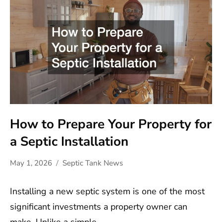
How to Prepare Your Property for
a Septic Installation
May 1, 2026
Septic Tank News
Installing a new septic system is one of the most
significant investments a property owner can
make. Unlike a simple…