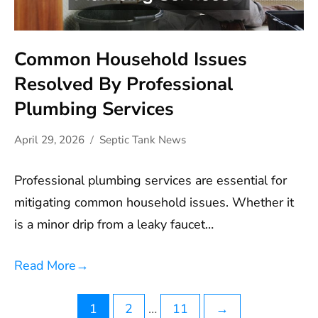
Common Household Issues
Resolved By Professional
Plumbing Services
April 29, 2026
Septic Tank News
Professional plumbing services are essential for
mitigating common household issues. Whether it
is a minor drip from a leaky faucet…
Read More
→
Posts
1
2
…
11
→