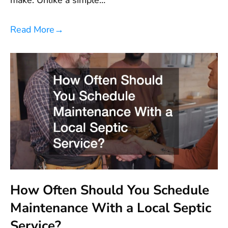
Read More
→
How Often Should You Schedule
Maintenance With a Local Septic
Service?