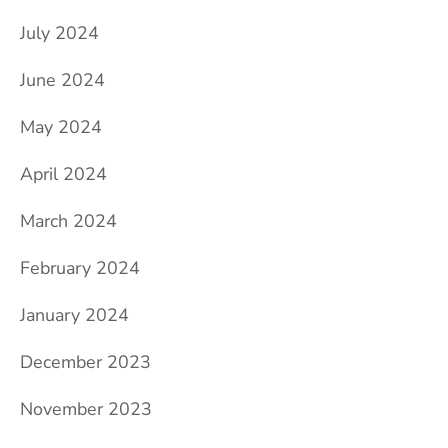
July 2024
June 2024
May 2024
April 2024
March 2024
February 2024
January 2024
December 2023
November 2023