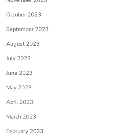
October 2023
September 2023
August 2023
July 2023
June 2023
May 2023
April 2023
March 2023
February 2023