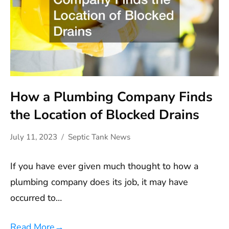
How a Plumbing Company Finds
the Location of Blocked Drains
July 11, 2023
Septic Tank News
If you have ever given much thought to how a
plumbing company does its job, it may have
occurred to…
Read More
→