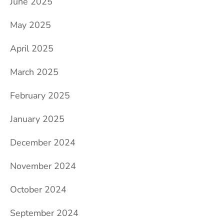
June 2025
May 2025
April 2025
March 2025
February 2025
January 2025
December 2024
November 2024
October 2024
September 2024