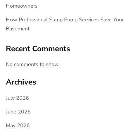
Homeowners
How Professional Sump Pump Services Save Your
Basement
Recent Comments
No comments to show.
Archives
July 2026
June 2026
May 2026