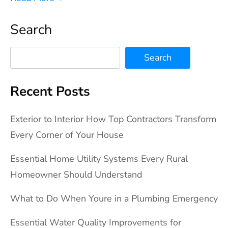
Search
Search
Recent Posts
Exterior to Interior How Top Contractors Transform
Every Corner of Your House
Essential Home Utility Systems Every Rural
Homeowner Should Understand
What to Do When Youre in a Plumbing Emergency
Essential Water Quality Improvements for