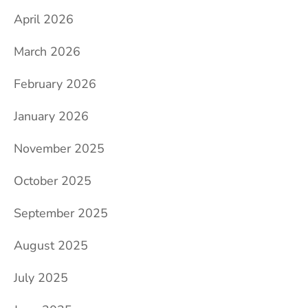
April 2026
March 2026
February 2026
January 2026
November 2025
October 2025
September 2025
August 2025
July 2025