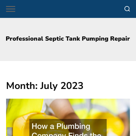
Skip
to
content
Month:
July 2023