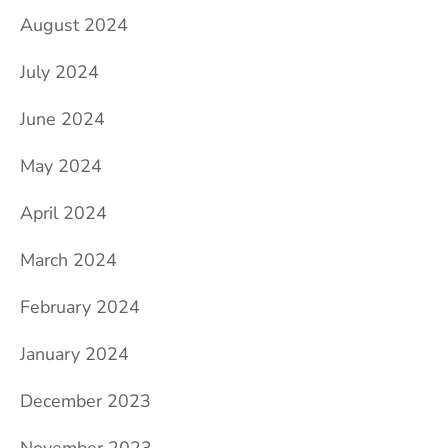
August 2024
July 2024
June 2024
May 2024
April 2024
March 2024
February 2024
January 2024
December 2023
November 2023