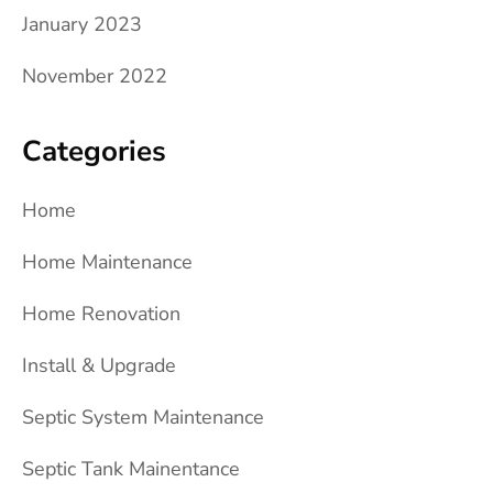
January 2023
November 2022
Categories
Home
Home Maintenance
Home Renovation
Install & Upgrade
Septic System Maintenance
Septic Tank Mainentance