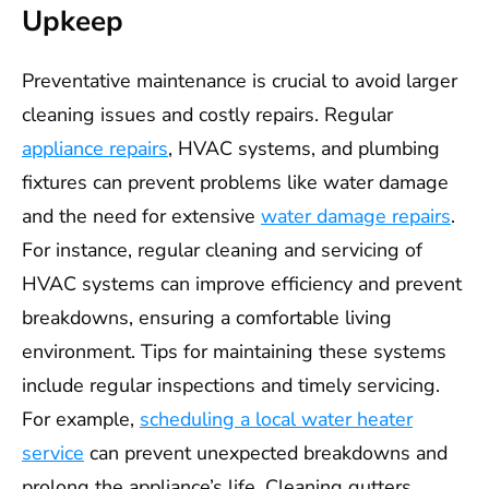
Upkeep
Preventative maintenance is crucial to avoid larger
cleaning issues and costly repairs. Regular
appliance repairs
, HVAC systems, and plumbing
fixtures can prevent problems like water damage
and the need for extensive
water damage repairs
.
For instance, regular cleaning and servicing of
HVAC systems can improve efficiency and prevent
breakdowns, ensuring a comfortable living
environment. Tips for maintaining these systems
include regular inspections and timely servicing.
For example,
scheduling a local water heater
service
can prevent unexpected breakdowns and
prolong the appliance’s life. Cleaning gutters