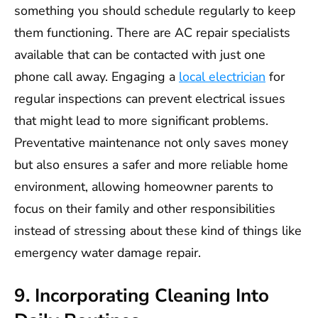
something you should schedule regularly to keep
them functioning. There are AC repair specialists
available that can be contacted with just one
phone call away. Engaging a
local electrician
for
regular inspections can prevent electrical issues
that might lead to more significant problems.
Preventative maintenance not only saves money
but also ensures a safer and more reliable home
environment, allowing homeowner parents to
focus on their family and other responsibilities
instead of stressing about these kind of things like
emergency water damage repair.
9. Incorporating Cleaning Into