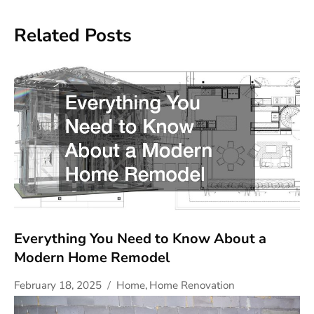
Related Posts
Everything You Need to Know About a
Modern Home Remodel
February 18, 2025
Home
,
Home Renovation