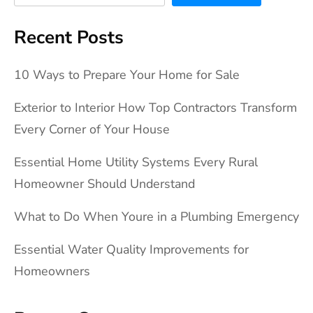
Recent Posts
10 Ways to Prepare Your Home for Sale
Exterior to Interior How Top Contractors Transform
Every Corner of Your House
Essential Home Utility Systems Every Rural
Homeowner Should Understand
What to Do When Youre in a Plumbing Emergency
Essential Water Quality Improvements for
Homeowners