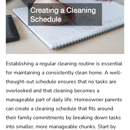
Establishing a regular cleaning routine is essential
for maintaining a consistently clean home. A well-
thought-out schedule ensures that no tasks are
overlooked and that cleaning becomes a
manageable part of daily life. Homeowner parents
can create a cleaning schedule that fits around
their family commitments by breaking down tasks
into smaller, more manageable chunks. Start by