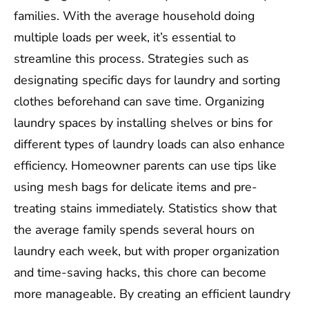
families. With the average household doing
multiple loads per week, it’s essential to
streamline this process. Strategies such as
designating specific days for laundry and sorting
clothes beforehand can save time. Organizing
laundry spaces by installing shelves or bins for
different types of laundry loads can also enhance
efficiency. Homeowner parents can use tips like
using mesh bags for delicate items and pre-
treating stains immediately. Statistics show that
the average family spends several hours on
laundry each week, but with proper organization
and time-saving hacks, this chore can become
more manageable. By creating an efficient laundry