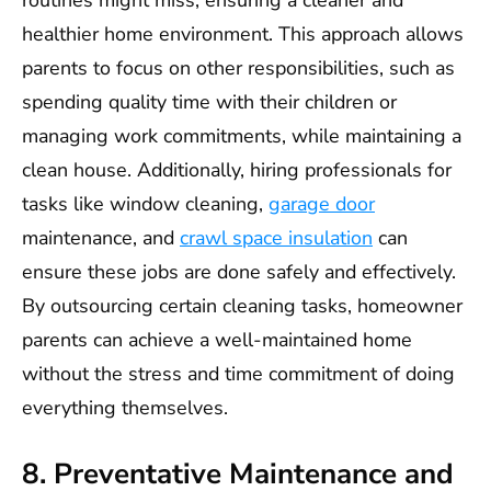
routines might miss, ensuring a cleaner and
healthier home environment. This approach allows
parents to focus on other responsibilities, such as
spending quality time with their children or
managing work commitments, while maintaining a
clean house. Additionally, hiring professionals for
tasks like window cleaning,
garage door
maintenance, and
crawl space insulation
can
ensure these jobs are done safely and effectively.
By outsourcing certain cleaning tasks, homeowner
parents can achieve a well-maintained home
without the stress and time commitment of doing
everything themselves.
8. Preventative Maintenance and