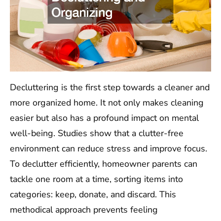
Decluttering is the first step towards a cleaner and
more organized home. It not only makes cleaning
easier but also has a profound impact on mental
well-being. Studies show that a clutter-free
environment can reduce stress and improve focus.
To declutter efficiently, homeowner parents can
tackle one room at a time, sorting items into
categories: keep, donate, and discard. This
methodical approach prevents feeling