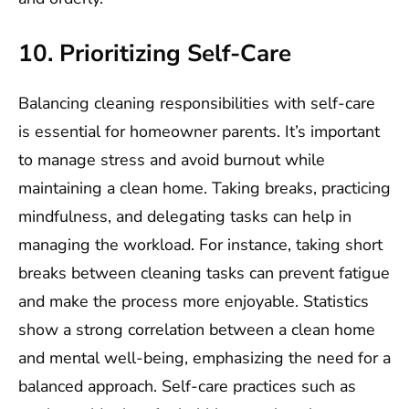
10. Prioritizing Self-Care
Balancing cleaning responsibilities with self-care
is essential for homeowner parents. It’s important
to manage stress and avoid burnout while
maintaining a clean home. Taking breaks, practicing
mindfulness, and delegating tasks can help in
managing the workload. For instance, taking short
breaks between cleaning tasks can prevent fatigue
and make the process more enjoyable. Statistics
show a strong correlation between a clean home
and mental well-being, emphasizing the need for a
balanced approach. Self-care practices such as