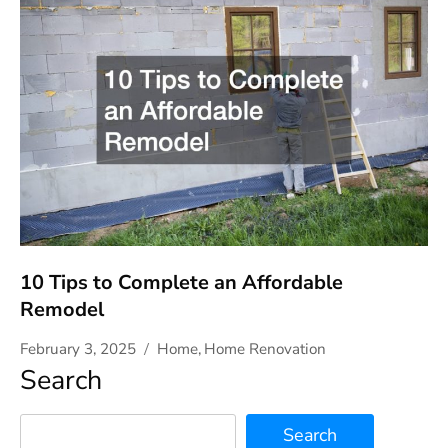
10 Tips to Complete an Affordable
Remodel
February 3, 2025
Home
,
Home Renovation
Search
Search