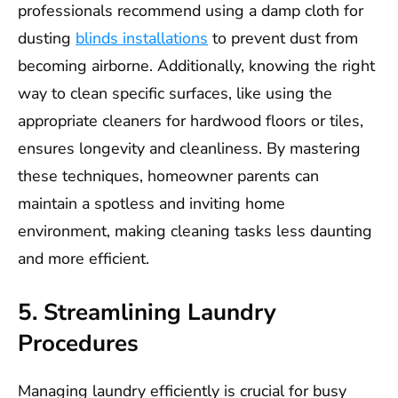
professionals recommend using a damp cloth for
dusting
blinds installations
to prevent dust from
becoming airborne. Additionally, knowing the right
way to clean specific surfaces, like using the
appropriate cleaners for hardwood floors or tiles,
ensures longevity and cleanliness. By mastering
these techniques, homeowner parents can
maintain a spotless and inviting home
environment, making cleaning tasks less daunting
and more efficient.
5. Streamlining Laundry
Procedures
Managing laundry efficiently is crucial for busy