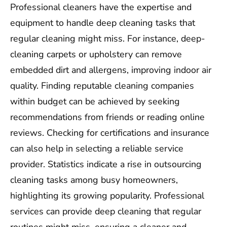
Professional cleaners have the expertise and
equipment to handle deep cleaning tasks that
regular cleaning might miss. For instance, deep-
cleaning carpets or upholstery can remove
embedded dirt and allergens, improving indoor air
quality. Finding reputable cleaning companies
within budget can be achieved by seeking
recommendations from friends or reading online
reviews. Checking for certifications and insurance
can also help in selecting a reliable service
provider. Statistics indicate a rise in outsourcing
cleaning tasks among busy homeowners,
highlighting its growing popularity. Professional
services can provide deep cleaning that regular