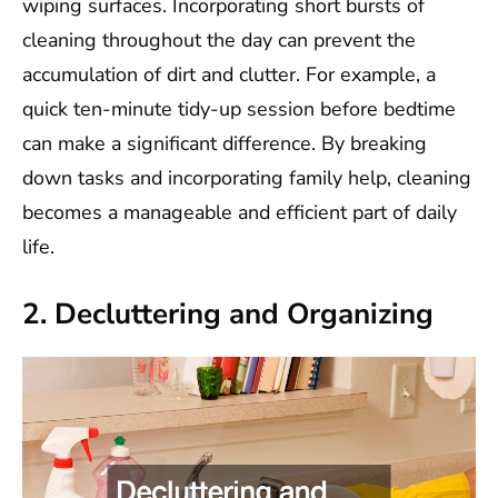
wiping surfaces. Incorporating short bursts of
cleaning throughout the day can prevent the
accumulation of dirt and clutter. For example, a
quick ten-minute tidy-up session before bedtime
can make a significant difference. By breaking
down tasks and incorporating family help, cleaning
becomes a manageable and efficient part of daily
life.
2. Decluttering and Organizing