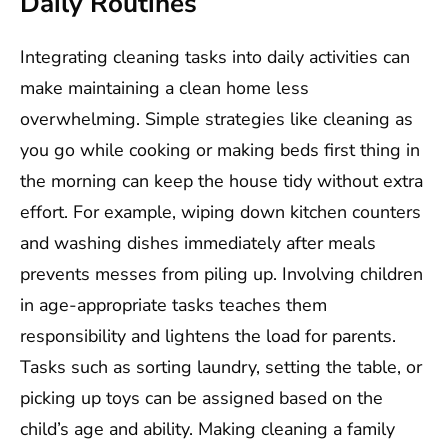
Daily Routines
Integrating cleaning tasks into daily activities can
make maintaining a clean home less
overwhelming. Simple strategies like cleaning as
you go while cooking or making beds first thing in
the morning can keep the house tidy without extra
effort. For example, wiping down kitchen counters
and washing dishes immediately after meals
prevents messes from piling up. Involving children
in age-appropriate tasks teaches them
responsibility and lightens the load for parents.
Tasks such as sorting laundry, setting the table, or
picking up toys can be assigned based on the
child’s age and ability. Making cleaning a family