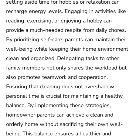
setting aside time for hobbies or relaxation can
recharge energy levels. Engaging in activities like
reading, exercising, or enjoying a hobby can
provide a much-needed respite from daily chores.
By prioritizing self-care, parents can maintain their
well-being while keeping their home environment
clean and organized. Delegating tasks to other
family members not only shares the workload but
also promotes teamwork and cooperation.
Ensuring that cleaning does not overshadow
personal time is crucial for maintaining a healthy
balance. By implementing these strategies,
homeowner parents can achieve a clean and
orderly home without sacrificing their own well-
being. This balance ensures a healthier and