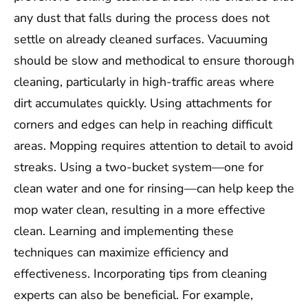
any dust that falls during the process does not
settle on already cleaned surfaces. Vacuuming
should be slow and methodical to ensure thorough
cleaning, particularly in high-traffic areas where
dirt accumulates quickly. Using attachments for
corners and edges can help in reaching difficult
areas. Mopping requires attention to detail to avoid
streaks. Using a two-bucket system—one for
clean water and one for rinsing—can help keep the
mop water clean, resulting in a more effective
clean. Learning and implementing these
techniques can maximize efficiency and
effectiveness. Incorporating tips from cleaning
experts can also be beneficial. For example,