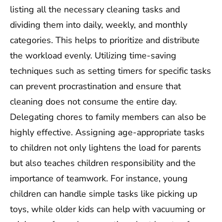
listing all the necessary cleaning tasks and
dividing them into daily, weekly, and monthly
categories. This helps to prioritize and distribute
the workload evenly. Utilizing time-saving
techniques such as setting timers for specific tasks
can prevent procrastination and ensure that
cleaning does not consume the entire day.
Delegating chores to family members can also be
highly effective. Assigning age-appropriate tasks
to children not only lightens the load for parents
but also teaches children responsibility and the
importance of teamwork. For instance, young
children can handle simple tasks like picking up
toys, while older kids can help with vacuuming or