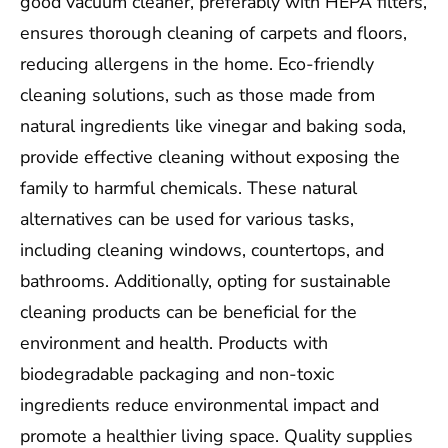
good vacuum cleaner, preferably with HEPA filters,
ensures thorough cleaning of carpets and floors,
reducing allergens in the home. Eco-friendly
cleaning solutions, such as those made from
natural ingredients like vinegar and baking soda,
provide effective cleaning without exposing the
family to harmful chemicals. These natural
alternatives can be used for various tasks,
including cleaning windows, countertops, and
bathrooms. Additionally, opting for sustainable
cleaning products can be beneficial for the
environment and health. Products with
biodegradable packaging and non-toxic
ingredients reduce environmental impact and
promote a healthier living space. Quality supplies