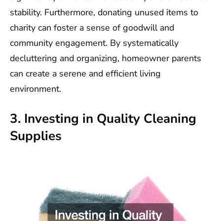
stability. Furthermore, donating unused items to
charity can foster a sense of goodwill and
community engagement. By systematically
decluttering and organizing, homeowner parents
can create a serene and efficient living
environment.
3. Investing in Quality Cleaning
Supplies