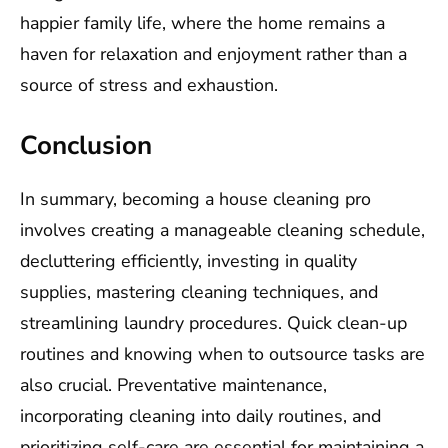
happier family life, where the home remains a
haven for relaxation and enjoyment rather than a
source of stress and exhaustion.
Conclusion
In summary, becoming a house cleaning pro
involves creating a manageable cleaning schedule,
decluttering efficiently, investing in quality
supplies, mastering cleaning techniques, and
streamlining laundry procedures. Quick clean-up
routines and knowing when to outsource tasks are
also crucial. Preventative maintenance,
incorporating cleaning into daily routines, and
prioritizing self-care are essential for maintaining a