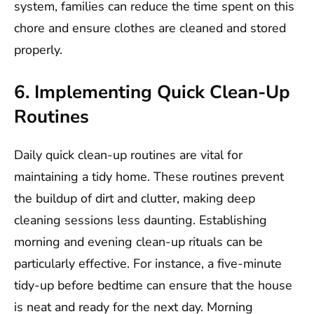
system, families can reduce the time spent on this
chore and ensure clothes are cleaned and stored
properly.
6. Implementing Quick Clean-Up
Routines
Daily quick clean-up routines are vital for
maintaining a tidy home. These routines prevent
the buildup of dirt and clutter, making deep
cleaning sessions less daunting. Establishing
morning and evening clean-up rituals can be
particularly effective. For instance, a five-minute
tidy-up before bedtime can ensure that the house
is neat and ready for the next day. Morning