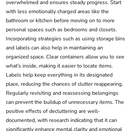
overwhelmed and ensures steady progress. Start
with less emotionally charged areas like the
bathroom or kitchen before moving on to more
personal spaces such as bedrooms and closets.
Incorporating strategies such as using storage bins
and labels can also help in maintaining an
organized space. Clear containers allow you to see
what’s inside, making it easier to locate items.
Labels help keep everything in its designated
place, reducing the chances of clutter reappearing.
Regularly revisiting and reassessing belongings
can prevent the buildup of unnecessary items. The
positive effects of decluttering are well-
documented, with research indicating that it can
significantly enhance mental clarity and emotional