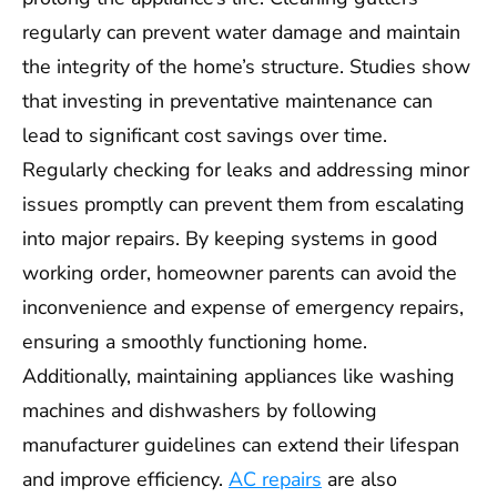
regularly can prevent water damage and maintain
the integrity of the home’s structure. Studies show
that investing in preventative maintenance can
lead to significant cost savings over time.
Regularly checking for leaks and addressing minor
issues promptly can prevent them from escalating
into major repairs. By keeping systems in good
working order, homeowner parents can avoid the
inconvenience and expense of emergency repairs,
ensuring a smoothly functioning home.
Additionally, maintaining appliances like washing
machines and dishwashers by following
manufacturer guidelines can extend their lifespan
and improve efficiency.
AC repairs
are also