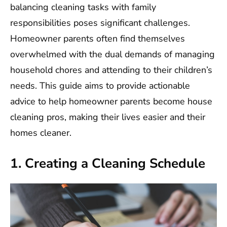
balancing cleaning tasks with family
responsibilities poses significant challenges.
Homeowner parents often find themselves
overwhelmed with the dual demands of managing
household chores and attending to their children’s
needs. This guide aims to provide actionable
advice to help homeowner parents become house
cleaning pros, making their lives easier and their
homes cleaner.
1. Creating a Cleaning Schedule