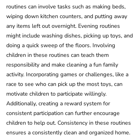
routines can involve tasks such as making beds,
wiping down kitchen counters, and putting away
any items left out overnight. Evening routines
might include washing dishes, picking up toys, and
doing a quick sweep of the floors. Involving
children in these routines can teach them
responsibility and make cleaning a fun family
activity. Incorporating games or challenges, like a
race to see who can pick up the most toys, can
motivate children to participate willingly.
Additionally, creating a reward system for
consistent participation can further encourage
children to help out. Consistency in these routines
ensures a consistently clean and organized home.