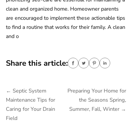
clean and organized home. Homeowner parents
are encouraged to implement these actionable tips
to find a routine that works for their family. A clean
and o
Share this article:
Post
←
Septic System
Preparing Your Home for
navigation
Maintenance Tips for
the Seasons Spring,
Caring for Your Drain
Summer, Fall, Winter
→
Field