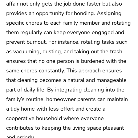
affair not only gets the job done faster but also
provides an opportunity for bonding. Assigning
specific chores to each family member and rotating
them regularly can keep everyone engaged and
prevent burnout. For instance, rotating tasks such
as vacuuming, dusting, and taking out the trash
ensures that no one person is burdened with the
same chores constantly. This approach ensures
that cleaning becomes a natural and manageable
part of daily life. By integrating cleaning into the
family’s routine, homeowner parents can maintain
a tidy home with less effort and create a
cooperative household where everyone
contributes to keeping the living space pleasant
and orderly.