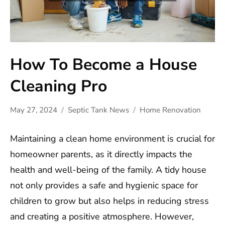
How To Become a House
Cleaning Pro
May 27, 2024
Septic Tank News
Home Renovation
Maintaining a clean home environment is crucial for
homeowner parents, as it directly impacts the
health and well-being of the family. A tidy house
not only provides a safe and hygienic space for
children to grow but also helps in reducing stress
and creating a positive atmosphere. However,