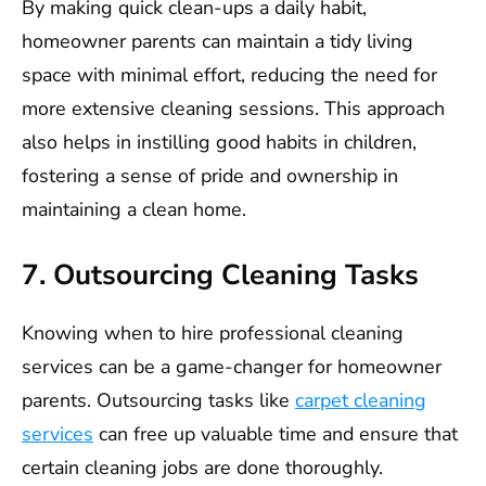
By making quick clean-ups a daily habit,
homeowner parents can maintain a tidy living
space with minimal effort, reducing the need for
more extensive cleaning sessions. This approach
also helps in instilling good habits in children,
fostering a sense of pride and ownership in
maintaining a clean home.
7. Outsourcing Cleaning Tasks
Knowing when to hire professional cleaning
services can be a game-changer for homeowner
parents. Outsourcing tasks like
carpet cleaning
services
can free up valuable time and ensure that
certain cleaning jobs are done thoroughly.