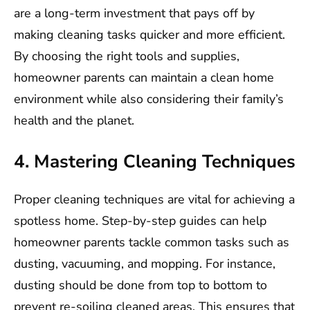
are a long-term investment that pays off by
making cleaning tasks quicker and more efficient.
By choosing the right tools and supplies,
homeowner parents can maintain a clean home
environment while also considering their family’s
health and the planet.
4. Mastering Cleaning Techniques
Proper cleaning techniques are vital for achieving a
spotless home. Step-by-step guides can help
homeowner parents tackle common tasks such as
dusting, vacuuming, and mopping. For instance,
dusting should be done from top to bottom to
prevent re-soiling cleaned areas. This ensures that