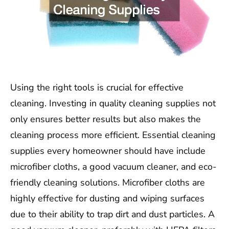
Using the right tools is crucial for effective
cleaning. Investing in quality cleaning supplies not
only ensures better results but also makes the
cleaning process more efficient. Essential cleaning
supplies every homeowner should have include
microfiber cloths, a good vacuum cleaner, and eco-
friendly cleaning solutions. Microfiber cloths are
highly effective for dusting and wiping surfaces
due to their ability to trap dirt and dust particles. A