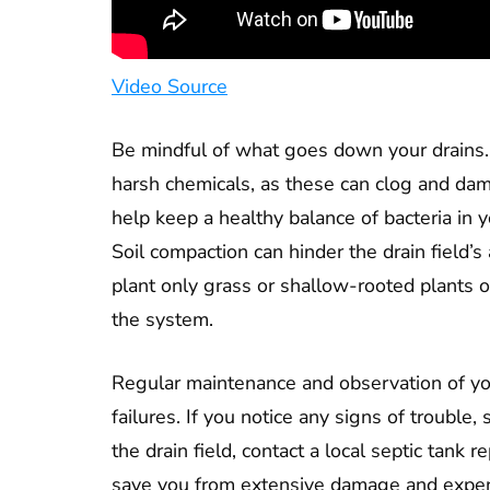
Video Source
Be mindful of what goes down your drains.
harsh chemicals, as these can clog and dam
help keep a healthy balance of bacteria in 
Soil compaction can hinder the drain field’s 
plant only grass or shallow-rooted plants ov
the system.
Regular maintenance and observation of yo
failures. If you notice any signs of trouble
the drain field, contact a local septic tank 
save you from extensive damage and expens