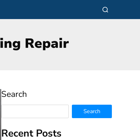
Search
Search
Recent Posts