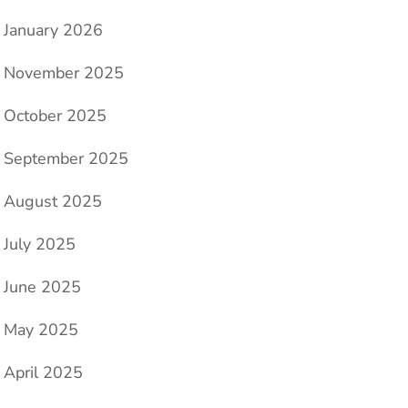
January 2026
November 2025
October 2025
September 2025
August 2025
July 2025
June 2025
May 2025
April 2025