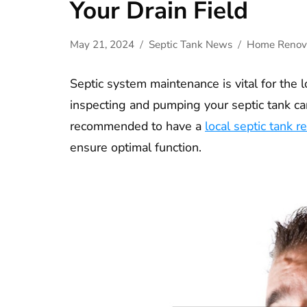
Your Drain Field
May 21, 2024
Septic Tank News
Home Renov
Septic system maintenance is vital for the l
inspecting and pumping your septic tank can
recommended to have a
local septic tank re
ensure optimal function.