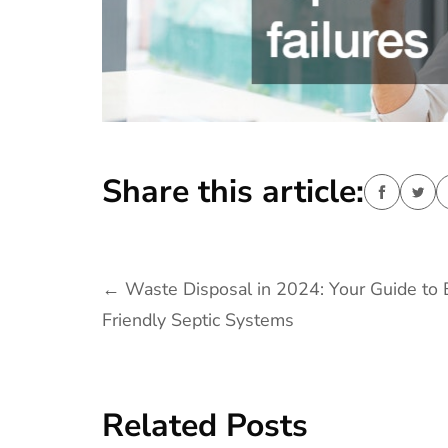
Share this article:
Post
←
Waste Disposal in 2024: Your Guide to 
Friendly Septic Systems
navigation
Related Posts