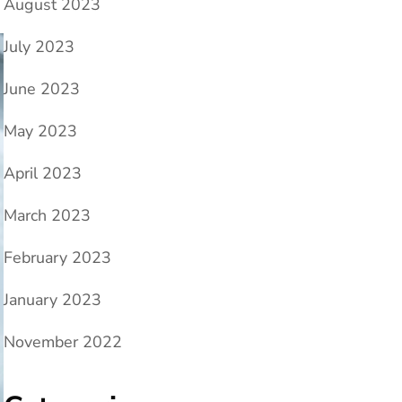
August 2023
July 2023
June 2023
May 2023
April 2023
March 2023
February 2023
January 2023
November 2022