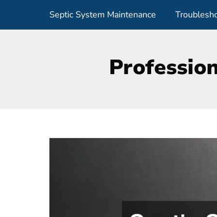
Skip
Septic System Maintenance
Troublesho
to
content