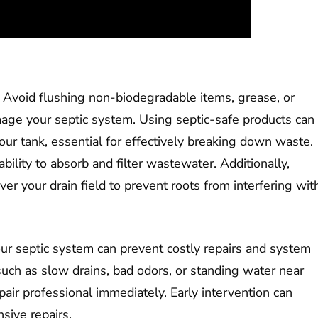
 Avoid flushing non-biodegradable items, grease, or
age your septic system. Using septic-safe products can
your tank, essential for effectively breaking down waste.
ability to absorb and filter wastewater. Additionally,
er your drain field to prevent roots from interfering wit
ur septic system can prevent costly repairs and system
, such as slow drains, bad odors, or standing water near
repair professional immediately. Early intervention can
ive repairs.