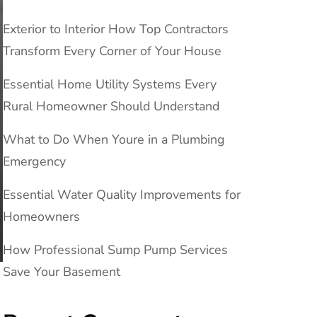
Exterior to Interior How Top Contractors
Transform Every Corner of Your House
Essential Home Utility Systems Every
Rural Homeowner Should Understand
What to Do When Youre in a Plumbing
Emergency
Essential Water Quality Improvements for
Homeowners
How Professional Sump Pump Services
Save Your Basement