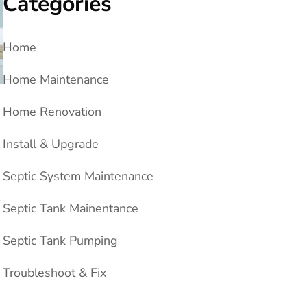
Categories
Home
Home Maintenance
Home Renovation
Install & Upgrade
Septic System Maintenance
→
Septic Tank Mainentance
Septic Tank Pumping
Troubleshoot & Fix