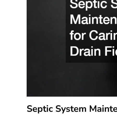
Septic System Mainte