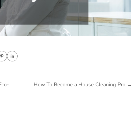
Eco-
How To Become a House Cleaning Pro