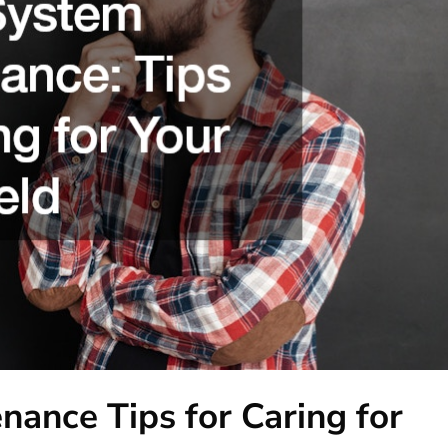
nance Tips for Caring for