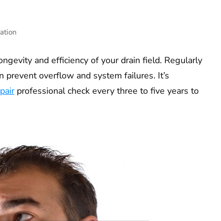
ation
ongevity and efficiency of your drain field. Regularly
 prevent overflow and system failures. It’s
pair
professional check every three to five years to