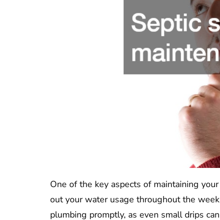
One of the key aspects of maintaining your d
out your water usage throughout the week to
plumbing promptly, as even small drips can