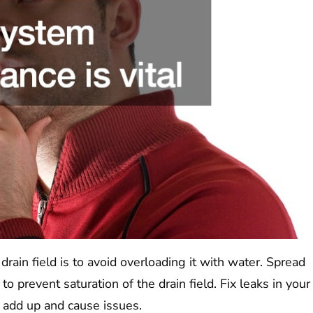
rain field is to avoid overloading it with water. Spread
 prevent saturation of the drain field. Fix leaks in your
 add up and cause issues.