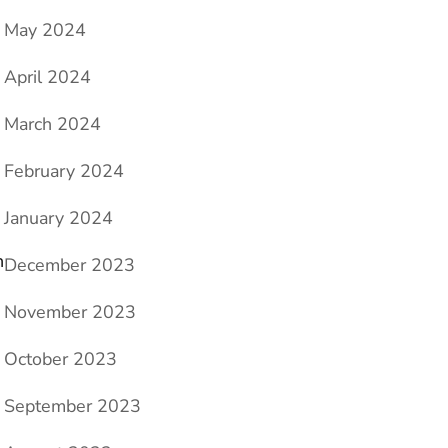
May 2024
April 2024
March 2024
February 2024
January 2024
h
December 2023
November 2023
October 2023
September 2023