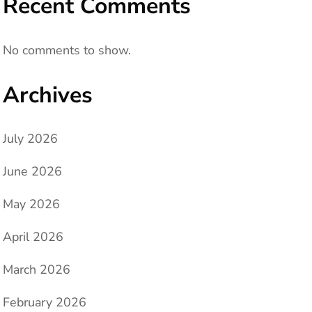
Recent Comments
No comments to show.
Archives
July 2026
June 2026
May 2026
April 2026
March 2026
February 2026