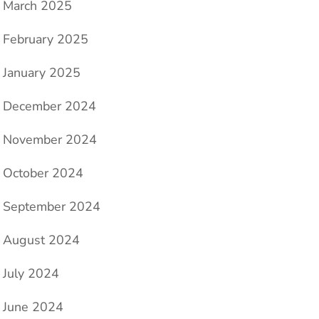
March 2025
February 2025
January 2025
December 2024
November 2024
October 2024
September 2024
August 2024
July 2024
June 2024