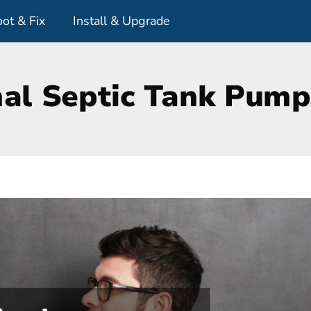
ot & Fix
Install & Upgrade