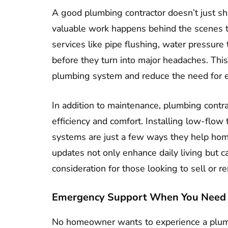
A good plumbing contractor doesn’t just sh
valuable work happens behind the scenes t
services like pipe flushing, water pressure
before they turn into major headaches. This
plumbing system and reduce the need for 
In addition to maintenance, plumbing contr
efficiency and comfort. Installing low-flow 
systems are just a few ways they help h
updates not only enhance daily living but ca
consideration for those looking to sell or re
Emergency Support When You Need 
No homeowner wants to experience a plum