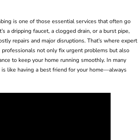
ng is one of those essential services that often go
s a dripping faucet, a clogged drain, or a burst pipe,
ostly repairs and major disruptions. That’s where expert
 professionals not only fix urgent problems but also
idance to keep your home running smoothly. In many
r is like having a best friend for your home—always