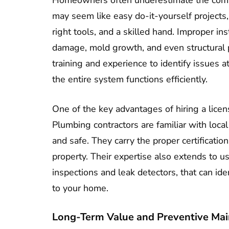
Homeowners often underestimate the comp
may seem like easy do-it-yourself project
right tools, and a skilled hand. Improper ins
damage, mold growth, and even structural 
training and experience to identify issues a
the entire system functions efficiently.
One of the key advantages of hiring a licen
Plumbing contractors are familiar with loca
and safe. They carry the proper certificat
property. Their expertise also extends to u
inspections and leak detectors, that can id
to your home.
Long-Term Value and Preventive Ma