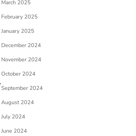
March 2025
February 2025
January 2025
December 2024
November 2024
October 2024
e
September 2024
August 2024
July 2024
June 2024