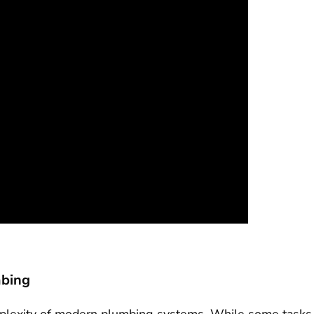
mbing