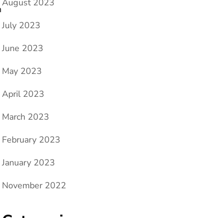
August 2023
n
July 2023
June 2023
May 2023
April 2023
March 2023
February 2023
January 2023
November 2022