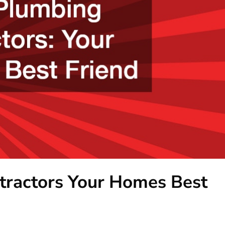
tractors Your Homes Best