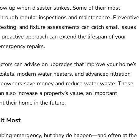
ow up when disaster strikes. Some of their most
hrough regular inspections and maintenance. Preventiv
 testing, and fixture assessments can catch small issues
 proactive approach can extend the lifespan of your
emergency repairs.
actors can advise on upgrades that improve your home’s
toilets, modern water heaters, and advanced filtration
omeowners save money and reduce water waste. These
n also increase a property’s value, an important
nt their home in the future.
It Most
bing emergency, but they do happen—and often at the