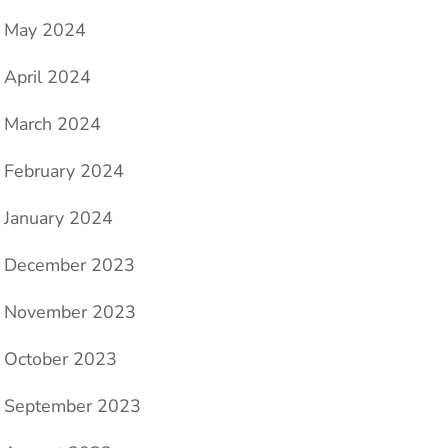
May 2024
e
April 2024
March 2024
February 2024
January 2024
December 2023
November 2023
October 2023
September 2023