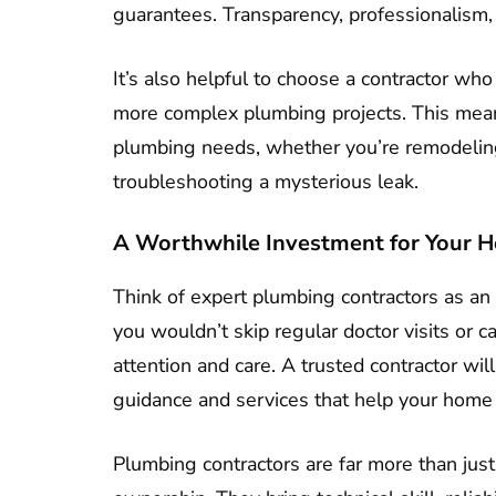
guarantees. Transparency, professionalism, 
It’s also helpful to choose a contractor who
more complex plumbing projects. This means
plumbing needs, whether you’re remodeling 
troubleshooting a mysterious leak.
A Worthwhile Investment for Your 
Think of expert plumbing contractors as an 
you wouldn’t skip regular doctor visits or
attention and care. A trusted contractor wi
guidance and services that help your home f
Plumbing contractors are far more than just