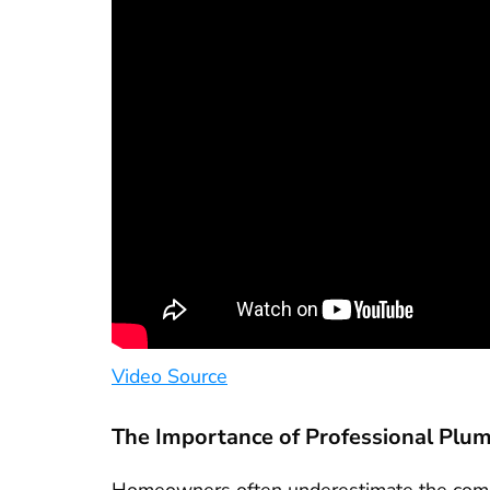
Video Source
The Importance of Professional Plu