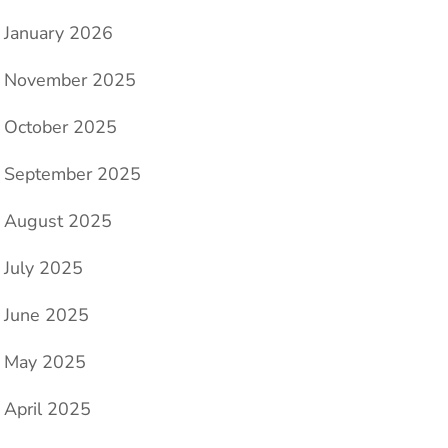
January 2026
November 2025
October 2025
September 2025
August 2025
July 2025
June 2025
May 2025
April 2025