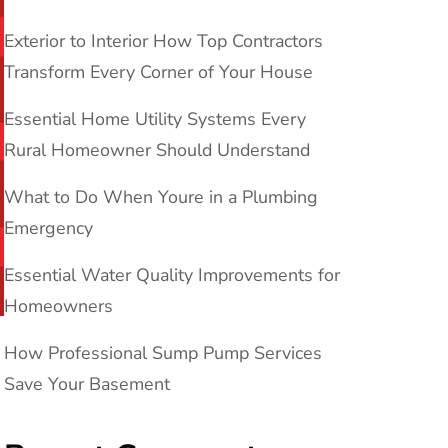
Exterior to Interior How Top Contractors
Transform Every Corner of Your House
Essential Home Utility Systems Every
Rural Homeowner Should Understand
What to Do When Youre in a Plumbing
Emergency
Essential Water Quality Improvements for
Homeowners
How Professional Sump Pump Services
Save Your Basement