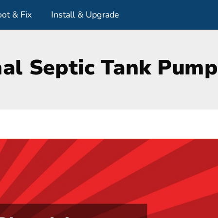
ot & Fix
Install & Upgrade