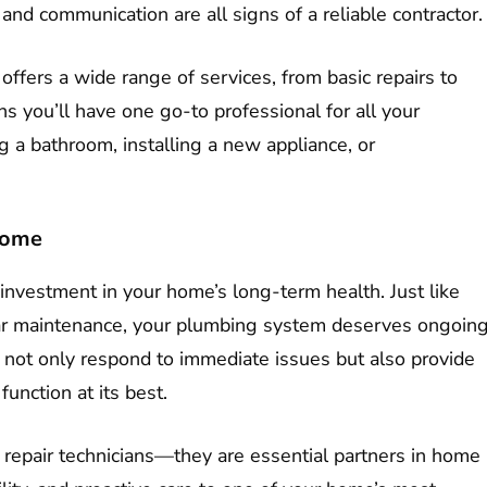
and communication are all signs of a reliable contractor.
 offers a wide range of services, from basic repairs to
 you’ll have one go-to professional for all your
a bathroom, installing a new appliance, or
Home
investment in your home’s long-term health. Just like
 car maintenance, your plumbing system deserves ongoin
ll not only respond to immediate issues but also provide
unction at its best.
 repair technicians—they are essential partners in home