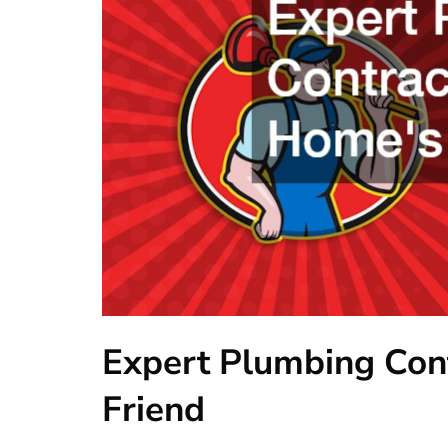
Expert Plumbing Con
Friend