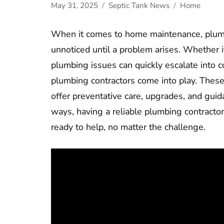
May 31, 2025
Septic Tank News
Home
When it comes to home maintenance, plumbi
unnoticed until a problem arises. Whether it’
plumbing issues can quickly escalate into c
plumbing contractors come into play. These
offer preventative care, upgrades, and gu
ways, having a reliable plumbing contracto
ready to help, no matter the challenge.