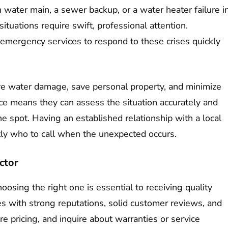
 water main, a sewer backup, or a water heater failure i
tuations require swift, professional attention.
emergency services to respond to these crises quickly
sive water damage, save personal property, and minimize
ce means they can assess the situation accurately and
e spot. Having an established relationship with a local
ly who to call when the unexpected occurs.
ctor
hoosing the right one is essential to receiving quality
es with strong reputations, solid customer reviews, and
e pricing, and inquire about warranties or service