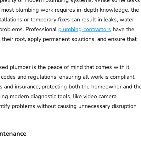
lexity of modern plumbing systems. While some tasks
s, most plumbing work requires in-depth knowledge, the
tallations or temporary fixes can result in leaks, water
problems. Professional
plumbing contractors
have the
t their root, apply permanent solutions, and ensure that
sed plumber is the peace of mind that comes with it.
l codes and regulations, ensuring all work is compliant
ions and insurance, protecting both the homeowner and th
sing modern diagnostic tools, like video camera
entify problems without causing unnecessary disruption
intenance