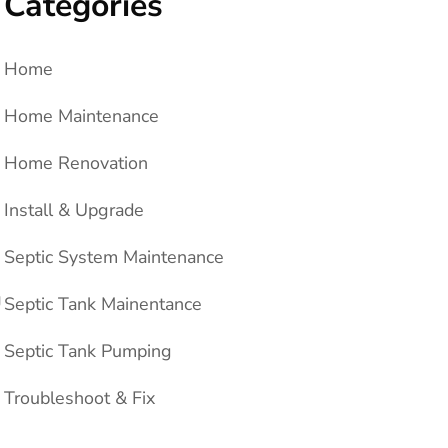
Categories
Home
Home Maintenance
Home Renovation
Install & Upgrade
Septic System Maintenance
g
Septic Tank Mainentance
Septic Tank Pumping
Troubleshoot & Fix