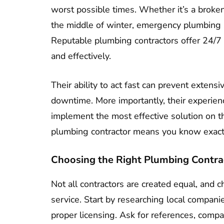
worst possible times. Whether it’s a broken
the middle of winter, emergency plumbing si
Reputable plumbing contractors offer 24/7 
and effectively.
Their ability to act fast can prevent exten
downtime. More importantly, their experien
implement the most effective solution on th
plumbing contractor means you know exact
Choosing the Right Plumbing Contra
Not all contractors are created equal, and c
service. Start by researching local compani
proper licensing. Ask for references, compar