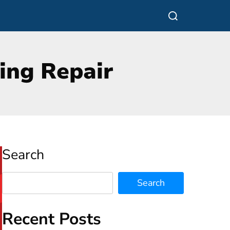
Search
Search
Recent Posts