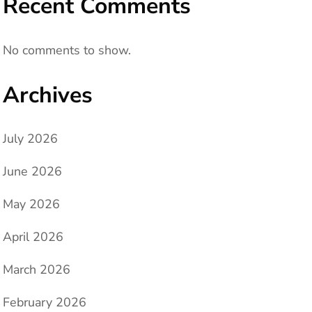
Recent Comments
No comments to show.
Archives
July 2026
June 2026
May 2026
April 2026
March 2026
February 2026