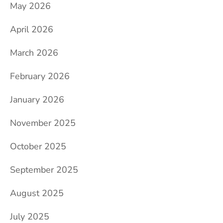
May 2026
April 2026
March 2026
February 2026
January 2026
November 2025
October 2025
September 2025
August 2025
July 2025