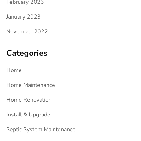
February 2023
January 2023
November 2022
Categories
Home
Home Maintenance
Home Renovation
Install & Upgrade
Septic System Maintenance