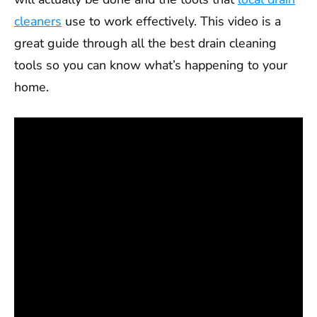
cleaners
use to work effectively. This video is a
great guide through all the best drain cleaning
tools so you can know what’s happening to your
home.