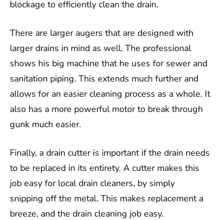
blockage to efficiently clean the drain.
There are larger augers that are designed with
larger drains in mind as well. The professional
shows his big machine that he uses for sewer and
sanitation piping. This extends much further and
allows for an easier cleaning process as a whole. It
also has a more powerful motor to break through
gunk much easier.
Finally, a drain cutter is important if the drain needs
to be replaced in its entirety. A cutter makes this
job easy for local drain cleaners, by simply
snipping off the metal. This makes replacement a
breeze, and the drain cleaning job easy.