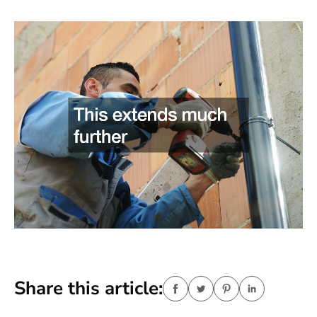
Share this article: