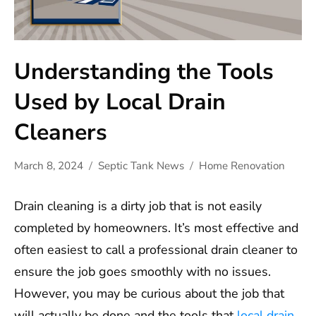
Understanding the Tools
Used by Local Drain
Cleaners
March 8, 2024
Septic Tank News
Home Renovation
Drain cleaning is a dirty job that is not easily
completed by homeowners. It’s most effective and
often easiest to call a professional drain cleaner to
ensure the job goes smoothly with no issues.
However, you may be curious about the job that
will actually be done and the tools that
local drain