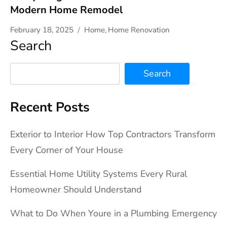
Modern Home Remodel
February 18, 2025
Home
,
Home Renovation
Search
Search
Recent Posts
Exterior to Interior How Top Contractors Transform
Every Corner of Your House
Essential Home Utility Systems Every Rural
Homeowner Should Understand
What to Do When Youre in a Plumbing Emergency