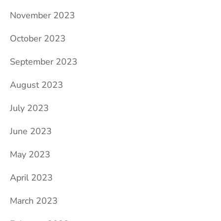
November 2023
October 2023
September 2023
August 2023
July 2023
June 2023
May 2023
April 2023
March 2023