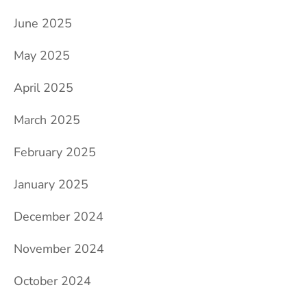
June 2025
May 2025
April 2025
March 2025
February 2025
January 2025
December 2024
November 2024
October 2024