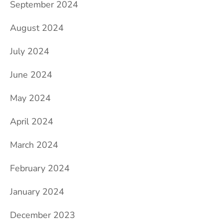
September 2024
August 2024
July 2024
June 2024
May 2024
April 2024
March 2024
February 2024
January 2024
December 2023