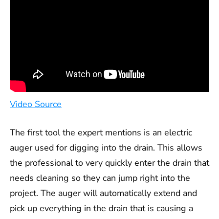
Video Source
The first tool the expert mentions is an electric
auger used for digging into the drain. This allows
the professional to very quickly enter the drain that
needs cleaning so they can jump right into the
project. The auger will automatically extend and
pick up everything in the drain that is causing a