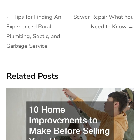
Post
←
Tips for Finding An
Sewer Repair What You
navigation
Experienced Rural
Need to Know
→
Plumbing, Septic, and
Garbage Service
Related Posts