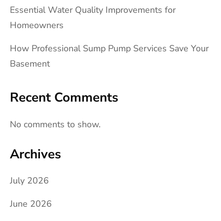
Essential Water Quality Improvements for
Homeowners
How Professional Sump Pump Services Save Your
Basement
Recent Comments
No comments to show.
Archives
July 2026
June 2026