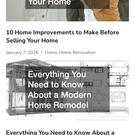
10 Home Improvements to Make Before
Selling Your Home
January 7, 2026
Home
,
Home Renovation
Everything You Need to Know About a