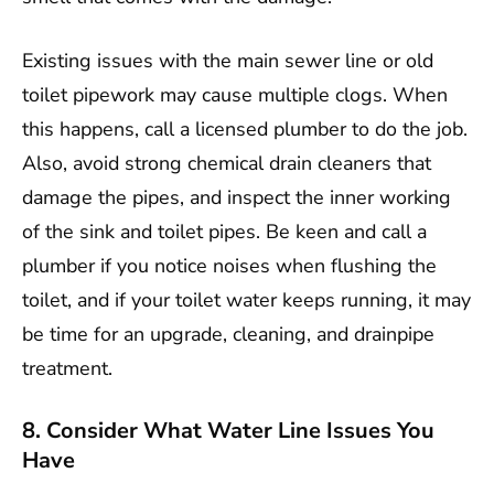
Existing issues with the main sewer line or old
toilet pipework may cause multiple clogs. When
this happens, call a licensed plumber to do the job.
Also, avoid strong chemical drain cleaners that
damage the pipes, and inspect the inner working
of the sink and toilet pipes. Be keen and call a
plumber if you notice noises when flushing the
toilet, and if your toilet water keeps running, it may
be time for an upgrade, cleaning, and drainpipe
treatment.
8. Consider What Water Line Issues You
Have