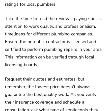
ratings for local plumbers.
Take the time to read the reviews, paying special
attention to work quality, and professionalism,
timeliness for different plumbing companies.
Ensure the potential contractor is licensed and
certified to perform plumbing repairs in your area.
This information can be verified through local
licensing boards.
Request their quotes and estimates, but
remember, the lowest price doesn’t always
guarantee the best quality work. As you verify
their insurance coverage and schedule a
consultation, ask what type of septic tools they