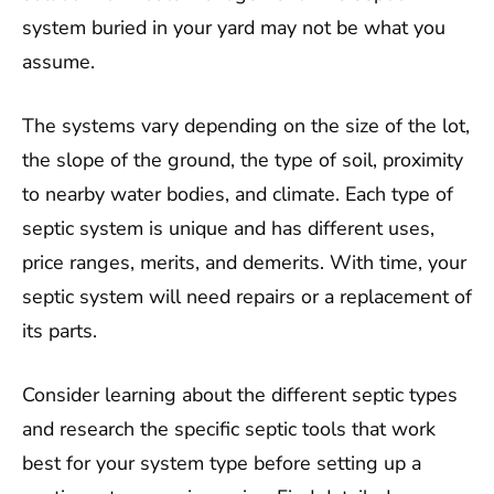
system buried in your yard may not be what you
assume.
The systems vary depending on the size of the lot,
the slope of the ground, the type of soil, proximity
to nearby water bodies, and climate. Each type of
septic system is unique and has different uses,
price ranges, merits, and demerits. With time, your
septic system will need repairs or a replacement of
its parts.
Consider learning about the different septic types
and research the specific septic tools that work
best for your system type before setting up a