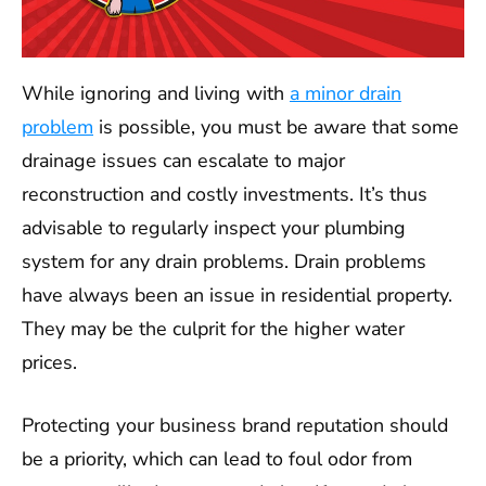
While ignoring and living with
a minor drain
problem
is possible, you must be aware that some
drainage issues can escalate to major
reconstruction and costly investments. It’s thus
advisable to regularly inspect your plumbing
system for any drain problems. Drain problems
have always been an issue in residential property.
They may be the culprit for the higher water
prices.
Protecting your business brand reputation should
be a priority, which can lead to foul odor from