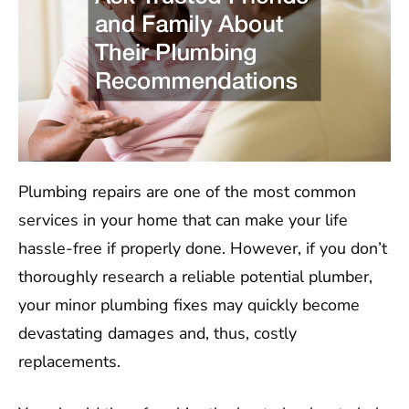
Plumbing repairs are one of the most common
services in your home that can make your life
hassle-free if properly done. However, if you don’t
thoroughly research a reliable potential plumber,
your minor plumbing fixes may quickly become
devastating damages and, thus, costly
replacements.