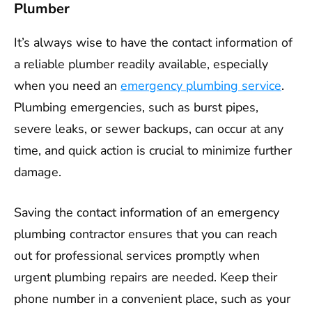
Plumber
It’s always wise to have the contact information of
a reliable plumber readily available, especially
when you need an
emergency plumbing service
.
Plumbing emergencies, such as burst pipes,
severe leaks, or sewer backups, can occur at any
time, and quick action is crucial to minimize further
damage.
Saving the contact information of an emergency
plumbing contractor ensures that you can reach
out for professional services promptly when
urgent plumbing repairs are needed. Keep their
phone number in a convenient place, such as your