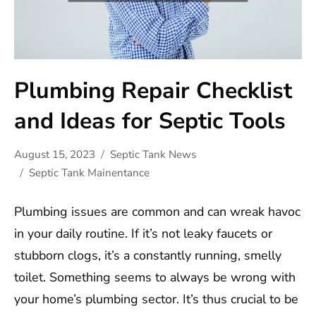
Plumbing Repair Checklist
and Ideas for Septic Tools
August 15, 2023
Septic Tank News
Septic Tank Mainentance
Plumbing issues are common and can wreak havoc
in your daily routine. If it’s not leaky faucets or
stubborn clogs, it’s a constantly running, smelly
toilet. Something seems to always be wrong with
your home’s plumbing sector. It’s thus crucial to be