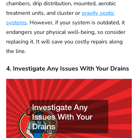
chambers, drip distribution, mounted, aerobic
treatment units, and cluster or
gravity septic
systems
. However, if your system is outdated, it
endangers your physical well-being, so consider
replacing it. It will save you costly repairs along
the line.
4. Investigate Any Issues With Your Drains