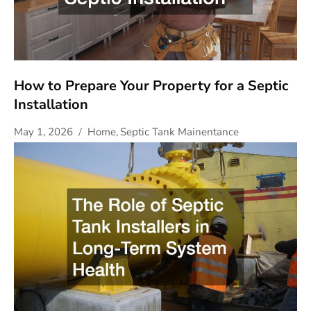
How to Prepare Your Property for a Septic
Installation
May 1, 2026
Home
,
Septic Tank Mainentance