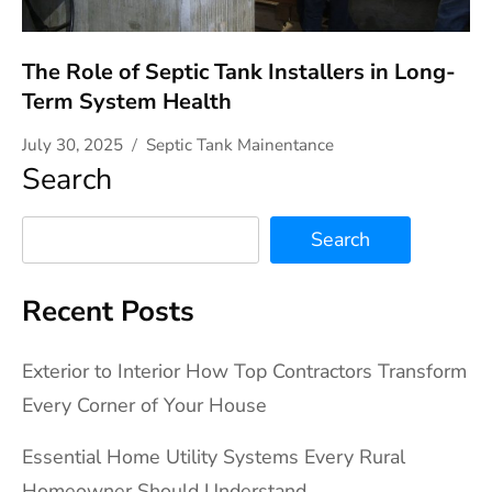
The Role of Septic Tank Installers in Long-
Term System Health
July 30, 2025
Septic Tank Mainentance
Search
Search
Recent Posts
Exterior to Interior How Top Contractors Transform
Every Corner of Your House
Essential Home Utility Systems Every Rural
Homeowner Should Understand