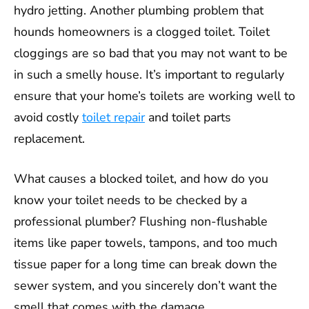
hydro jetting. Another plumbing problem that
hounds homeowners is a clogged toilet. Toilet
cloggings are so bad that you may not want to be
in such a smelly house. It’s important to regularly
ensure that your home’s toilets are working well to
avoid costly
toilet repair
and toilet parts
replacement.
What causes a blocked toilet, and how do you
know your toilet needs to be checked by a
professional plumber? Flushing non-flushable
items like paper towels, tampons, and too much
tissue paper for a long time can break down the
sewer system, and you sincerely don’t want the
smell that comes with the damage.