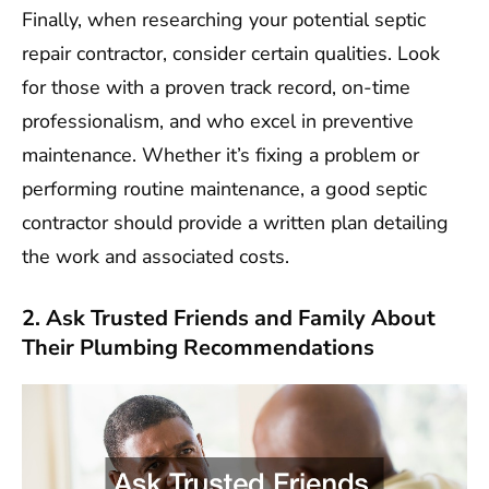
Finally, when researching your potential septic
repair contractor, consider certain qualities. Look
for those with a proven track record, on-time
professionalism, and who excel in preventive
maintenance. Whether it’s fixing a problem or
performing routine maintenance, a good septic
contractor should provide a written plan detailing
the work and associated costs.
2. Ask Trusted Friends and Family About
Their Plumbing Recommendations