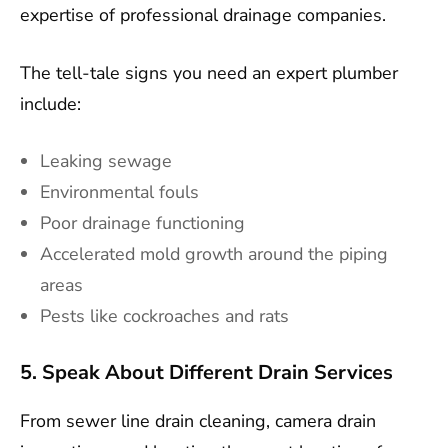
expertise of professional drainage companies.
The tell-tale signs you need an expert plumber
include:
Leaking sewage
Environmental fouls
Poor drainage functioning
Accelerated mold growth around the piping
areas
Pests like cockroaches and rats
5. Speak About Different Drain Services
From sewer line drain cleaning, camera drain