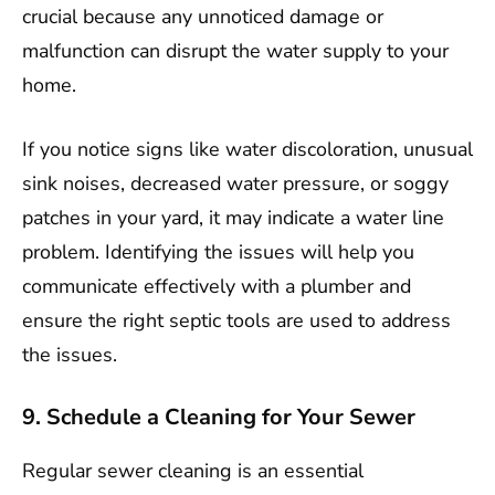
crucial because any unnoticed damage or
malfunction can disrupt the water supply to your
home.
If you notice signs like water discoloration, unusual
sink noises, decreased water pressure, or soggy
patches in your yard, it may indicate a water line
problem. Identifying the issues will help you
communicate effectively with a plumber and
ensure the right septic tools are used to address
the issues.
9. Schedule a Cleaning for Your Sewer
Regular sewer cleaning is an essential