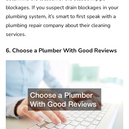
blockages. If you suspect drain blockages in your
plumbing system, it’s smart to first speak with a
plumbing repair company about their cleaning
services.
6. Choose a Plumber With Good Reviews