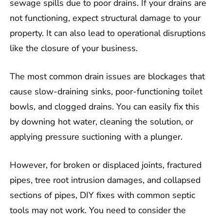
sewage spills due to poor drains. If your drains are
not functioning, expect structural damage to your
property. It can also lead to operational disruptions
like the closure of your business.
The most common drain issues are blockages that
cause slow-draining sinks, poor-functioning toilet
bowls, and clogged drains. You can easily fix this
by downing hot water, cleaning the solution, or
applying pressure suctioning with a plunger.
However, for broken or displaced joints, fractured
pipes, tree root intrusion damages, and collapsed
sections of pipes, DIY fixes with common septic
tools may not work. You need to consider the