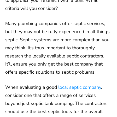
to approach your research with a plan. What
criteria will you consider?
Many plumbing companies offer septic services,
but they may not be fully experienced in all things
septic. Septic systems are more complex than you
may think. It’s thus important to thoroughly
research the locally available septic contractors.
It’ll ensure you only get the best company that
offers specific solutions to septic problems.
When evaluating a good
local septic company
,
consider one that offers a range of services
beyond just septic tank pumping. The contractors
should use the best septic tools for the overall