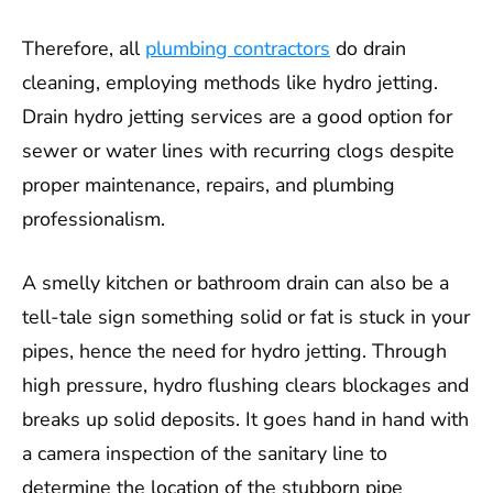
Therefore, all
plumbing contractors
do drain
cleaning, employing methods like hydro jetting.
Drain hydro jetting services are a good option for
sewer or water lines with recurring clogs despite
proper maintenance, repairs, and plumbing
professionalism.
A smelly kitchen or bathroom drain can also be a
tell-tale sign something solid or fat is stuck in your
pipes, hence the need for hydro jetting. Through
high pressure, hydro flushing clears blockages and
breaks up solid deposits. It goes hand in hand with
a camera inspection of the sanitary line to
determine the location of the stubborn pipe