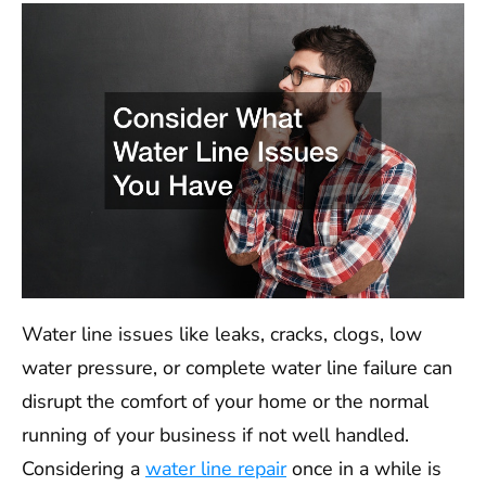
Water line issues like leaks, cracks, clogs, low
water pressure, or complete water line failure can
disrupt the comfort of your home or the normal
running of your business if not well handled.
Considering a
water line repair
once in a while is