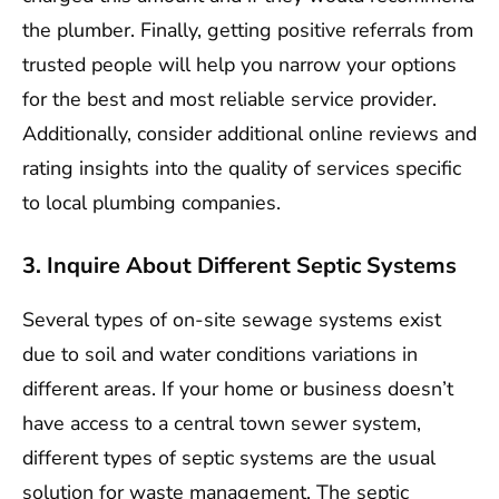
the plumber. Finally, getting positive referrals from
trusted people will help you narrow your options
for the best and most reliable service provider.
Additionally, consider additional online reviews and
rating insights into the quality of services specific
to local plumbing companies.
3. Inquire About Different Septic Systems
Several types of on-site sewage systems exist
due to soil and water conditions variations in
different areas. If your home or business doesn’t
have access to a central town sewer system,
different types of septic systems are the usual
solution for waste management. The septic