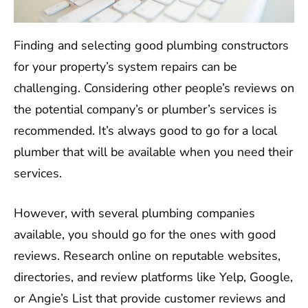
Finding and selecting good plumbing constructors
for your property’s system repairs can be
challenging. Considering other people’s reviews on
the potential company’s or plumber’s services is
recommended. It’s always good to go for a local
plumber that will be available when you need their
services.
However, with several plumbing companies
available, you should go for the ones with good
reviews. Research online on reputable websites,
directories, and review platforms like Yelp, Google,
or Angie’s List that provide customer reviews and