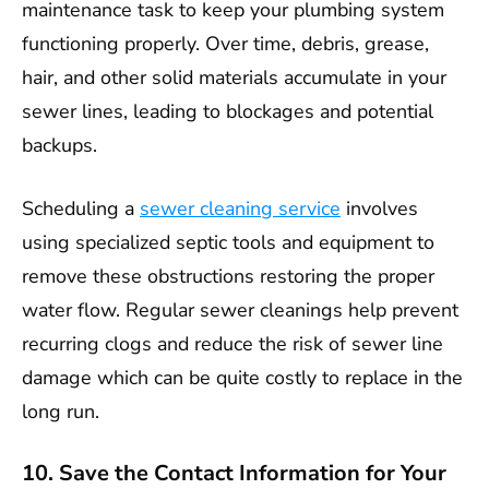
maintenance task to keep your plumbing system
functioning properly. Over time, debris, grease,
hair, and other solid materials accumulate in your
sewer lines, leading to blockages and potential
backups.
Scheduling a
sewer cleaning service
involves
using specialized septic tools and equipment to
remove these obstructions restoring the proper
water flow. Regular sewer cleanings help prevent
recurring clogs and reduce the risk of sewer line
damage which can be quite costly to replace in the
long run.
10. Save the Contact Information for Your