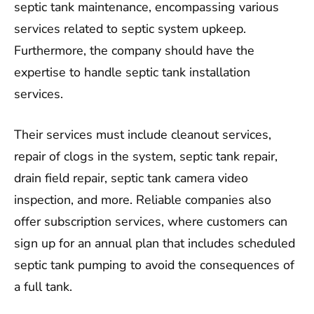
septic tank maintenance, encompassing various
services related to septic system upkeep.
Furthermore, the company should have the
expertise to handle septic tank installation
services.
Their services must include cleanout services,
repair of clogs in the system, septic tank repair,
drain field repair, septic tank camera video
inspection, and more. Reliable companies also
offer subscription services, where customers can
sign up for an annual plan that includes scheduled
septic tank pumping to avoid the consequences of
a full tank.