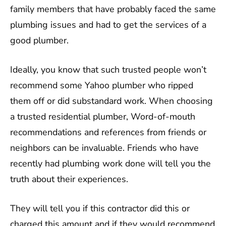
family members that have probably faced the same
plumbing issues and had to get the services of a
good plumber.
Ideally, you know that such trusted people won’t
recommend some Yahoo plumber who ripped
them off or did substandard work. When choosing
a trusted residential plumber, Word-of-mouth
recommendations and references from friends or
neighbors can be invaluable. Friends who have
recently had plumbing work done will tell you the
truth about their experiences.
They will tell you if this contractor did this or
charged this amount and if they would recommend