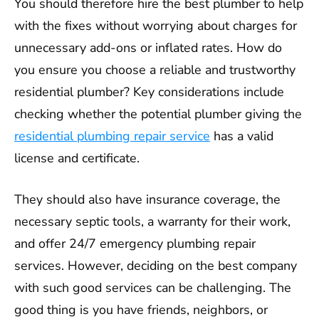
You should therefore hire the best plumber to help
with the fixes without worrying about charges for
unnecessary add-ons or inflated rates. How do
you ensure you choose a reliable and trustworthy
residential plumber? Key considerations include
checking whether the potential plumber giving the
residential plumbing repair service
has a valid
license and certificate.
They should also have insurance coverage, the
necessary septic tools, a warranty for their work,
and offer 24/7 emergency plumbing repair
services. However, deciding on the best company
with such good services can be challenging. The
good thing is you have friends, neighbors, or