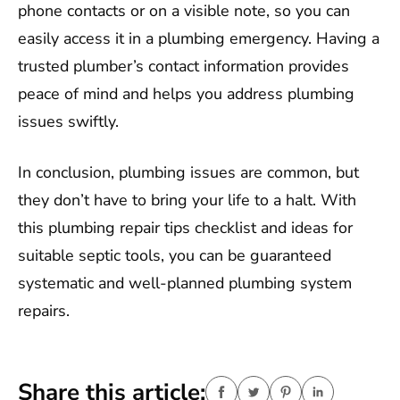
phone contacts or on a visible note, so you can
easily access it in a plumbing emergency. Having a
trusted plumber’s contact information provides
peace of mind and helps you address plumbing
issues swiftly.
In conclusion, plumbing issues are common, but
they don’t have to bring your life to a halt. With
this plumbing repair tips checklist and ideas for
suitable septic tools, you can be guaranteed
systematic and well-planned plumbing system
repairs.
Share this article: