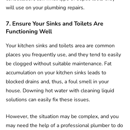
will use on your plumbing repairs.
7. Ensure Your Sinks and Toilets Are
Functioning Well
Your kitchen sinks and toilets area are common
places you frequently use, and they tend to easily
be clogged without suitable maintenance. Fat
accumulation on your kitchen sinks leads to
blocked drains and, thus, a foul smell in your
house. Downing hot water with cleaning liquid
solutions can easily fix these issues.
However, the situation may be complex, and you
may need the help of a professional plumber to do