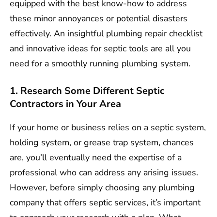
equipped with the best know-how to address
these minor annoyances or potential disasters
effectively. An insightful plumbing repair checklist
and innovative ideas for septic tools are all you
need for a smoothly running plumbing system.
1. Research Some Different Septic
Contractors in Your Area
If your home or business relies on a septic system,
holding system, or grease trap system, chances
are, you’ll eventually need the expertise of a
professional who can address any arising issues.
However, before simply choosing any plumbing
company that offers septic services, it’s important