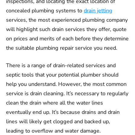
inspections, and locating the exact location of
concealed plumbing systems to
drain jetting
services, the most experienced plumbing company
will highlight such drain services they offer, quote
on prices and merits of each before they determine
the suitable plumbing repair service you need.
There is a range of drain-related services and
septic tools that your potential plumber should
help you understand. However, the most common
service is drain cleaning. It’s necessary to regularly
clean the drain where all the water lines
eventually end up. It’s because drains and drain
lines will likely get clogged and backed up,
leading to overflow and water damage.