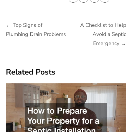
Post
←
Top Signs of
A Checklist to Help
navigation
Plumbing Drain Problems
Avoid a Septic
Emergency
→
Related Posts