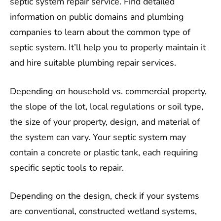
septic system repair service. Find detailed
information on public domains and plumbing
companies to learn about the common type of
septic system. It’ll help you to properly maintain it
and hire suitable plumbing repair services.
Depending on household vs. commercial property,
the slope of the lot, local regulations or soil type,
the size of your property, design, and material of
the system can vary. Your septic system may
contain a concrete or plastic tank, each requiring
specific septic tools to repair.
Depending on the design, check if your systems
are conventional, constructed wetland systems,