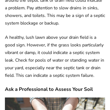
around the septic tank or drain field could indicate
a problem. Pay attention to slow drains in sinks,
showers, and toilets. This may be a sign of a septic
system blockage or backup.
A healthy, lush lawn above your drain field is a
good sign. However, if the grass looks particularly
vibrant or damp, it could indicate a septic system
leak. Check for pools of water or standing water in
your yard, especially near the septic tank or drain
field. This can indicate a septic system failure.
Ask a Professional to Assess Your Soil