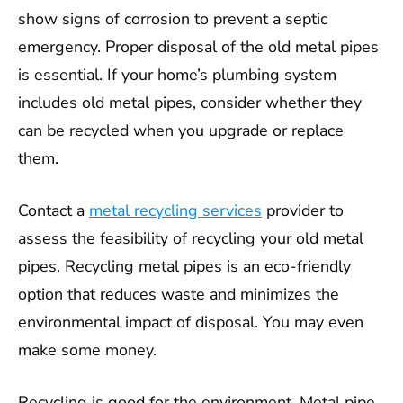
show signs of corrosion to prevent a septic
emergency. Proper disposal of the old metal pipes
is essential. If your home’s plumbing system
includes old metal pipes, consider whether they
can be recycled when you upgrade or replace
them.
Contact a
metal recycling services
provider to
assess the feasibility of recycling your old metal
pipes. Recycling metal pipes is an eco-friendly
option that reduces waste and minimizes the
environmental impact of disposal. You may even
make some money.
Recycling is good for the environment. Metal pipe