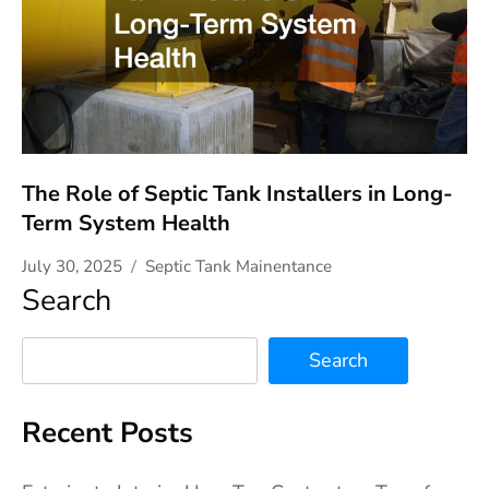
The Role of Septic Tank Installers in Long-
Term System Health
July 30, 2025
Septic Tank Mainentance
Search
Search
Recent Posts