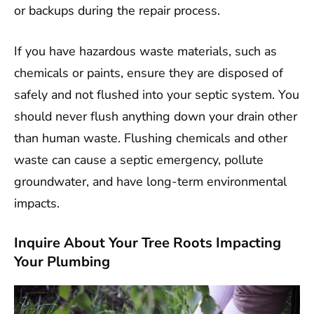
or backups during the repair process.
If you have hazardous waste materials, such as
chemicals or paints, ensure they are disposed of
safely and not flushed into your septic system. You
should never flush anything down your drain other
than human waste. Flushing chemicals and other
waste can cause a septic emergency, pollute
groundwater, and have long-term environmental
impacts.
Inquire About Your Tree Roots Impacting
Your Plumbing