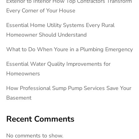
Exterior to Interior How Top Contractors Transform
Every Corner of Your House
Essential Home Utility Systems Every Rural
Homeowner Should Understand
What to Do When Youre in a Plumbing Emergency
Essential Water Quality Improvements for
Homeowners
How Professional Sump Pump Services Save Your
Basement
Recent Comments
No comments to show.