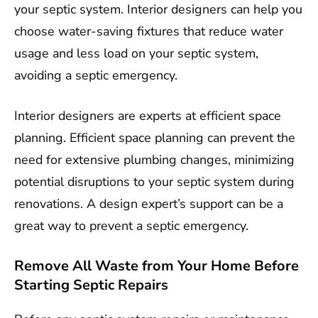
your septic system. Interior designers can help you
choose water-saving fixtures that reduce water
usage and less load on your septic system,
avoiding a septic emergency.
Interior designers are experts at efficient space
planning. Efficient space planning can prevent the
need for extensive plumbing changes, minimizing
potential disruptions to your septic system during
renovations. A design expert’s support can be a
great way to prevent a septic emergency.
Remove All Waste from Your Home Before
Starting Septic Repairs