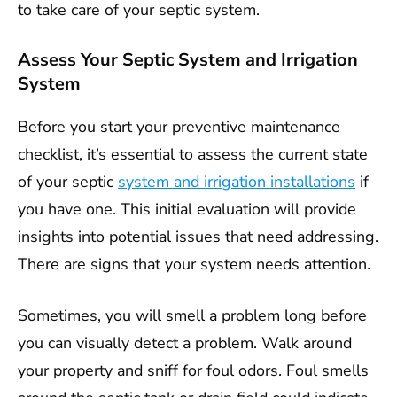
to take care of your septic system.
Assess Your Septic System and Irrigation
System
Before you start your preventive maintenance
checklist, it’s essential to assess the current state
of your septic
system and irrigation installations
if
you have one. This initial evaluation will provide
insights into potential issues that need addressing.
There are signs that your system needs attention.
Sometimes, you will smell a problem long before
you can visually detect a problem. Walk around
your property and sniff for foul odors. Foul smells