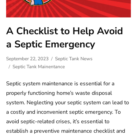
A Checklist to Help Avoid
a Septic Emergency
September 22, 2023
Septic Tank News
Septic Tank Mainentance
Septic system maintenance is essential for a
properly functioning home’s waste disposal
system. Neglecting your septic system can lead to
a costly and inconvenient septic emergency. To
avoid septic-related crises, it’s essential to
establish a preventive maintenance checklist and