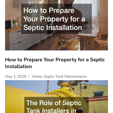
How to Prepare Your Property for a Septic
Installation
May 1, 2026
Home
,
Septic Tank Mainentance