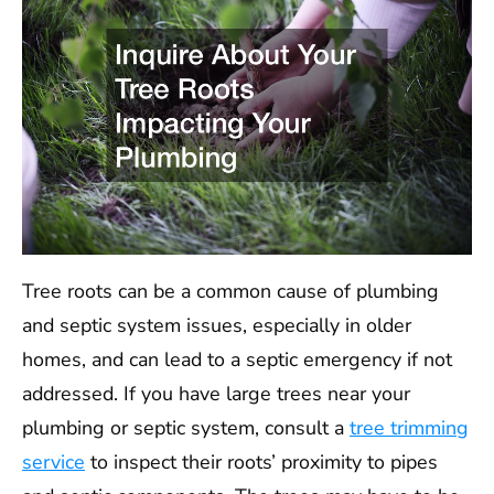
Tree roots can be a common cause of plumbing
and septic system issues, especially in older
homes, and can lead to a septic emergency if not
addressed. If you have large trees near your
plumbing or septic system, consult a
tree trimming
service
to inspect their roots’ proximity to pipes