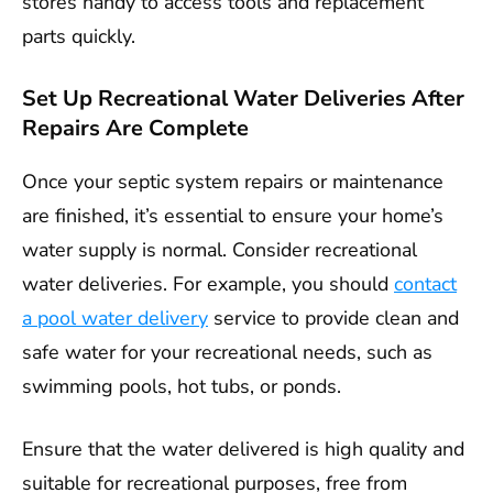
stores handy to access tools and replacement
parts quickly.
Set Up Recreational Water Deliveries After
Repairs Are Complete
Once your septic system repairs or maintenance
are finished, it’s essential to ensure your home’s
water supply is normal. Consider recreational
water deliveries. For example, you should
contact
a pool water delivery
service to provide clean and
safe water for your recreational needs, such as
swimming pools, hot tubs, or ponds.
Ensure that the water delivered is high quality and
suitable for recreational purposes, free from