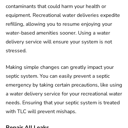
contaminants that could harm your health or
equipment. Recreational water deliveries expedite
refilling, allowing you to resume enjoying your
water-based amenities sooner. Using a water
delivery service will ensure your system is not
stressed.
Making simple changes can greatly impact your
septic system. You can easily prevent a septic
emergency by taking certain precautions, like using
a water delivery service for your recreational water
needs. Ensuring that your septic system is treated
with TLC will prevent mishaps.
Repair All Leaks