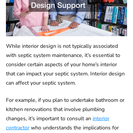
While interior design is not typically associated
with septic system maintenance, it’s essential to
consider certain aspects of your home’s interior
that can impact your septic system. Interior design
can affect your septic system.
For example, if you plan to undertake bathroom or
kitchen renovations that involve plumbing
changes, it’s important to consult an
interior
contractor
who understands the implications for