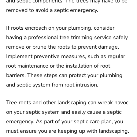
and septic components. The trees may have to be
removed to avoid a septic emergency.
If roots encroach on your plumbing, consider
having a professional tree trimming service safely
remove or prune the roots to prevent damage.
Implement preventive measures, such as regular
root maintenance or the installation of root
barriers. These steps can protect your plumbing
and septic system from root intrusion.
Tree roots and other landscaping can wreak havoc
on your septic system and easily cause a septic
emergency. As part of your septic care plan, you
must ensure you are keeping up with landscaping.