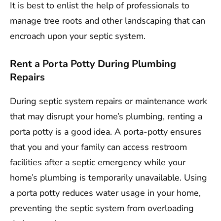
It is best to enlist the help of professionals to
manage tree roots and other landscaping that can
encroach upon your septic system.
Rent a Porta Potty During Plumbing
Repairs
During septic system repairs or maintenance work
that may disrupt your home’s plumbing, renting a
porta potty is a good idea. A porta-potty ensures
that you and your family can access restroom
facilities after a septic emergency while your
home’s plumbing is temporarily unavailable. Using
a porta potty reduces water usage in your home,
preventing the septic system from overloading