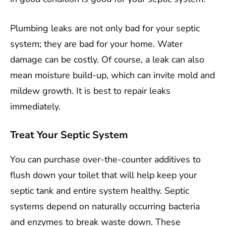
Plumbing leaks are not only bad for your septic
system; they are bad for your home. Water
damage can be costly. Of course, a leak can also
mean moisture build-up, which can invite mold and
mildew growth. It is best to repair leaks
immediately.
Treat Your Septic System
You can purchase over-the-counter additives to
flush down your toilet that will help keep your
septic tank and entire system healthy. Septic
systems depend on naturally occurring bacteria
and enzymes to break waste down. These