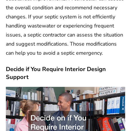
the overall condition and recommend necessary
changes. If your septic system is not efficiently
handling wastewater or experiencing frequent
issues, a septic contractor can assess the situation
and suggest modifications. Those modifications
can help you to avoid a septic emergency.
Decide if You Require Interior Design
Support