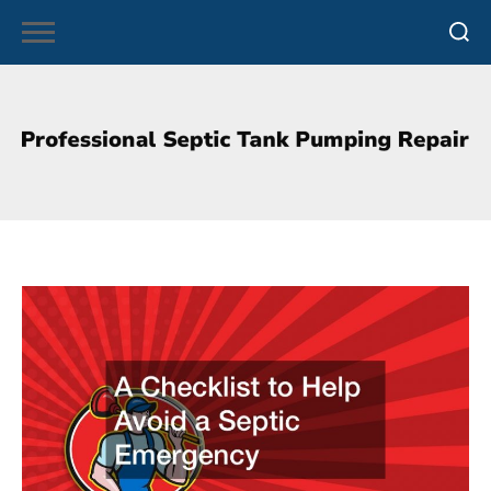
Skip
to
content