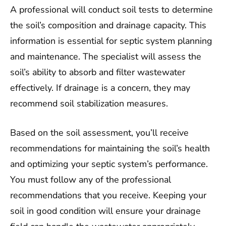
A professional will conduct soil tests to determine
the soil’s composition and drainage capacity. This
information is essential for septic system planning
and maintenance. The specialist will assess the
soil’s ability to absorb and filter wastewater
effectively. If drainage is a concern, they may
recommend soil stabilization measures.
Based on the soil assessment, you’ll receive
recommendations for maintaining the soil’s health
and optimizing your septic system’s performance.
You must follow any of the professional
recommendations that you receive. Keeping your
soil in good condition will ensure your drainage