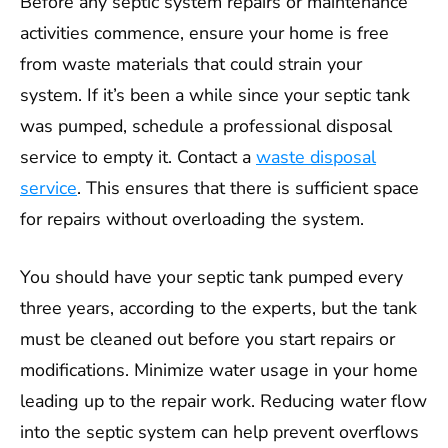
Before any septic system repairs or maintenance
activities commence, ensure your home is free
from waste materials that could strain your
system. If it’s been a while since your septic tank
was pumped, schedule a professional disposal
service to empty it. Contact a
waste disposal
service
. This ensures that there is sufficient space
for repairs without overloading the system.
You should have your septic tank pumped every
three years, according to the experts, but the tank
must be cleaned out before you start repairs or
modifications. Minimize water usage in your home
leading up to the repair work. Reducing water flow
into the septic system can help prevent overflows