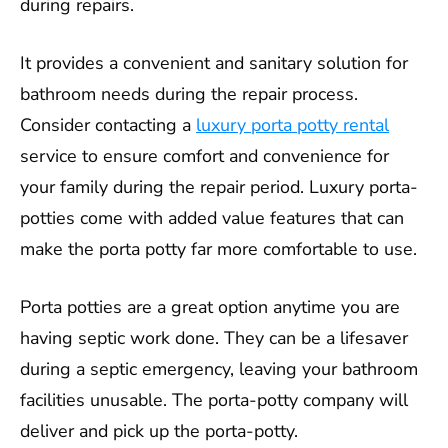
during repairs.
It provides a convenient and sanitary solution for
bathroom needs during the repair process.
Consider contacting a
luxury porta potty rental
service to ensure comfort and convenience for
your family during the repair period. Luxury porta-
potties come with added value features that can
make the porta potty far more comfortable to use.
Porta potties are a great option anytime you are
having septic work done. They can be a lifesaver
during a septic emergency, leaving your bathroom
facilities unusable. The porta-potty company will
deliver and pick up the porta-potty.