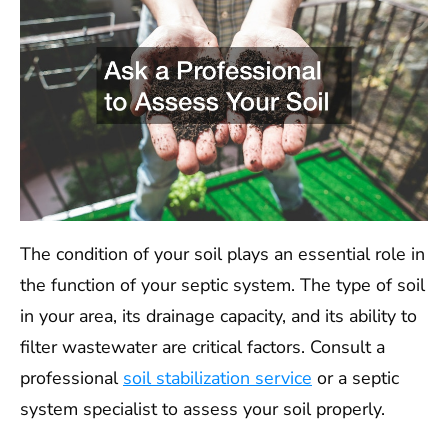
The condition of your soil plays an essential role in
the function of your septic system. The type of soil
in your area, its drainage capacity, and its ability to
filter wastewater are critical factors. Consult a
professional
soil stabilization service
or a septic
system specialist to assess your soil properly.