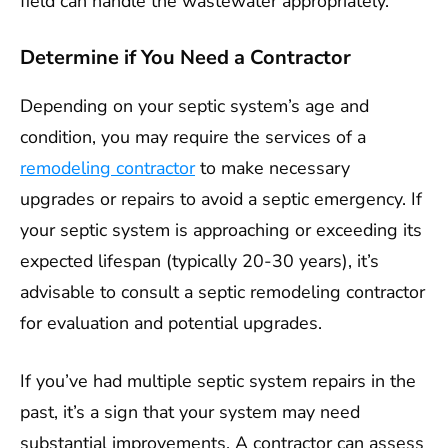
field can handle the wastewater appropriately.
Determine if You Need a Contractor
Depending on your septic system’s age and
condition, you may require the services of a
remodeling contractor
to make necessary
upgrades or repairs to avoid a septic emergency. If
your septic system is approaching or exceeding its
expected lifespan (typically 20-30 years), it’s
advisable to consult a septic remodeling contractor
for evaluation and potential upgrades.
If you’ve had multiple septic system repairs in the
past, it’s a sign that your system may need
substantial improvements. A contractor can assess