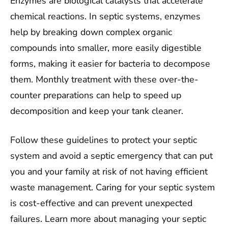
Enzymes are biological catalysts that accelerate
chemical reactions. In septic systems, enzymes
help by breaking down complex organic
compounds into smaller, more easily digestible
forms, making it easier for bacteria to decompose
them. Monthly treatment with these over-the-
counter preparations can help to speed up
decomposition and keep your tank cleaner.
Follow these guidelines to protect your septic
system and avoid a septic emergency that can put
you and your family at risk of not having efficient
waste management. Caring for your septic system
is cost-effective and can prevent unexpected
failures. Learn more about managing your septic