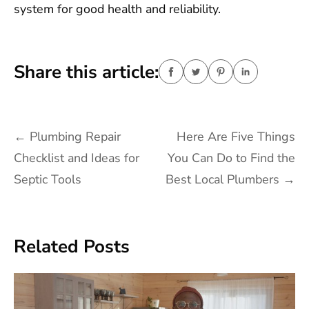
system for good health and reliability.
Share this article:
Post
←
Plumbing Repair
Here Are Five Things
navigation
Checklist and Ideas for
You Can Do to Find the
Septic Tools
Best Local Plumbers
→
Related Posts