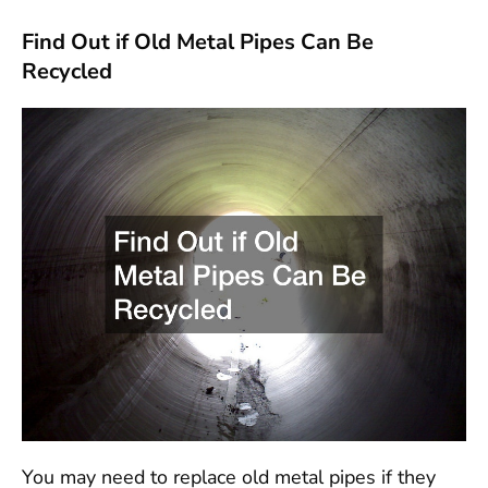
Find Out if Old Metal Pipes Can Be
Recycled
You may need to replace old metal pipes if they