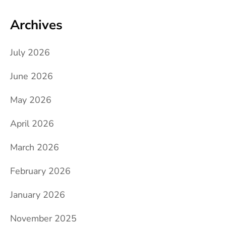
Archives
July 2026
June 2026
May 2026
April 2026
March 2026
February 2026
January 2026
November 2025