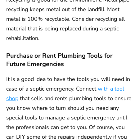
recycling keeps metal out of the landfill. Most
metal is 100% recyclable. Consider recycling all
material that is being replaced during a septic
rehabilitation.
Purchase or Rent Plumbing Tools for
Future Emergencies
It is a good idea to have the tools you will need in
case of a septic emergency. Connect
with a tool
shop
that sells and rents plumbing tools to ensure
you know where to turn should you need any
special tools to manage a septic emergency until
the professionals can get to you. Of course, you
can DIY some of the repairs independently if you