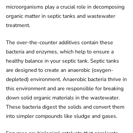
microorganisms play a crucial role in decomposing
organic matter in septic tanks and wastewater
treatment.
The over-the-counter additives contain these
bacteria and enzymes, which help to ensure a
healthy balance in your septic tank. Septic tanks
are designed to create an anaerobic (oxygen-
depleted) environment. Anaerobic bacteria thrive in
this environment and are responsible for breaking
down solid organic materials in the wastewater.
These bacteria digest the solids and convert them
into simpler compounds like sludge and gases.