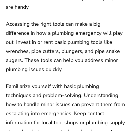
are handy.
Accessing the right tools can make a big
difference in how a plumbing emergency will play
out. Invest in or rent basic plumbing tools like
wrenches, pipe cutters, plungers, and pipe snake
augers. These tools can help you address minor
plumbing issues quickly.
Familiarize yourself with basic plumbing
techniques and problem-solving. Understanding
how to handle minor issues can prevent them from
escalating into emergencies. Keep contact
information for local tool shops or plumbing supply