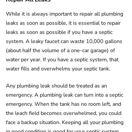
While it is always important to repair all plumbing
leaks as soon as possible, it is essential to repair
leaks as soon as possible if you have a septic
system. A leaky faucet can waste 10,000 gallons
(about half the volume of a one-car garage) of
water per year. If you have a septic system, that
water fills and overwhelms your septic tank.
Any plumbing leak should be treated as an
emergency. A plumbing leak can turn into a septic
emergency. When the tank has no room left, and
the leach field becomes overwhelmed, you could
face a backup situation. Keeping all your plumbing
in good condition is good for your septic system.