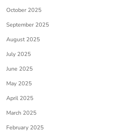
October 2025
September 2025
August 2025
July 2025
June 2025
May 2025
April 2025
March 2025
February 2025