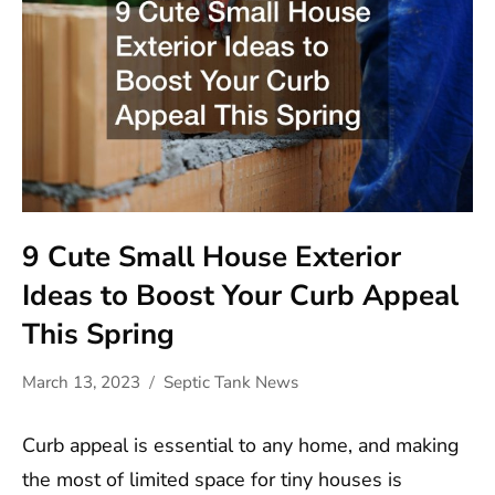
9 Cute Small House Exterior
Ideas to Boost Your Curb Appeal
This Spring
March 13, 2023
Septic Tank News
Curb appeal is essential to any home, and making
the most of limited space for tiny houses is