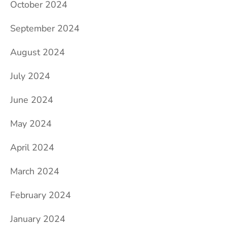
October 2024
September 2024
August 2024
July 2024
June 2024
May 2024
April 2024
March 2024
February 2024
January 2024