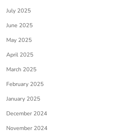
July 2025
June 2025
May 2025
April 2025
March 2025
February 2025
January 2025
December 2024
November 2024