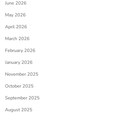
June 2026
May 2026
April 2026
March 2026
February 2026
January 2026
November 2025
October 2025
September 2025
August 2025