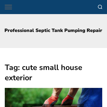
Skip
to
content
Tag:
cute small house
exterior