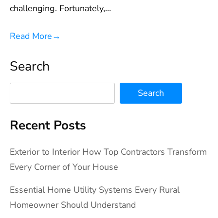
challenging. Fortunately,…
Read More
→
Search
Search
Recent Posts
Exterior to Interior How Top Contractors Transform
Every Corner of Your House
Essential Home Utility Systems Every Rural
Homeowner Should Understand