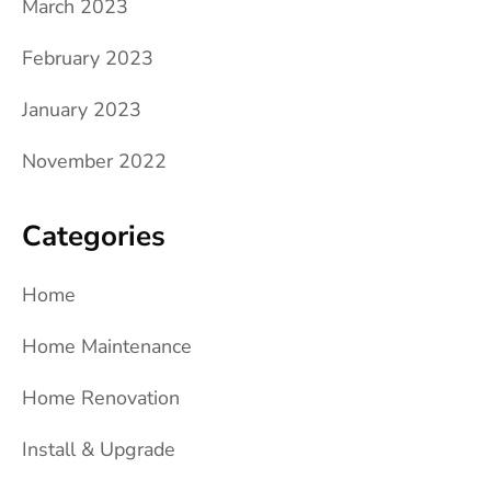
March 2023
February 2023
January 2023
November 2022
Categories
Home
Home Maintenance
Home Renovation
Install & Upgrade