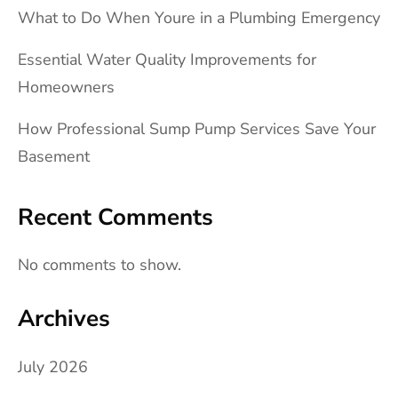
What to Do When Youre in a Plumbing Emergency
Essential Water Quality Improvements for
Homeowners
How Professional Sump Pump Services Save Your
Basement
Recent Comments
No comments to show.
Archives
July 2026