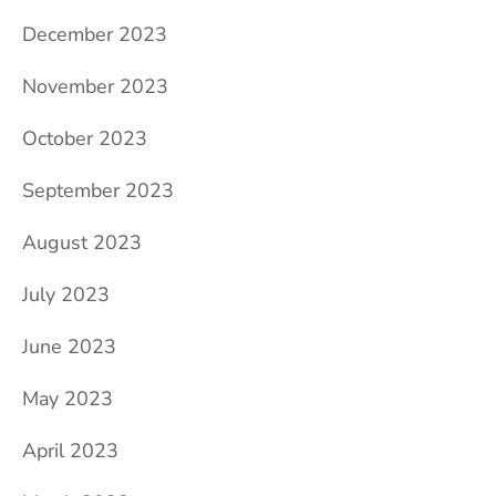
December 2023
November 2023
October 2023
September 2023
August 2023
July 2023
June 2023
May 2023
April 2023