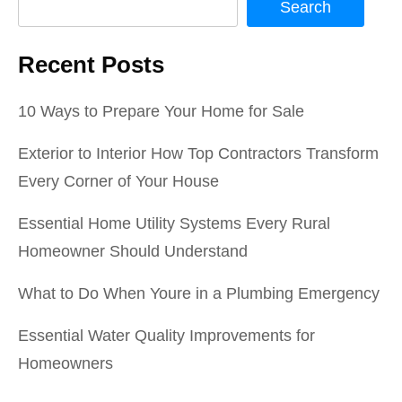
Search
Recent Posts
10 Ways to Prepare Your Home for Sale
Exterior to Interior How Top Contractors Transform
Every Corner of Your House
Essential Home Utility Systems Every Rural
Homeowner Should Understand
What to Do When Youre in a Plumbing Emergency
Essential Water Quality Improvements for
Homeowners