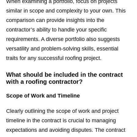
When examining a portfolio, focus on projects
similar in scope and complexity to your own. This
comparison can provide insights into the
contractor’s ability to handle your specific
requirements. A diverse portfolio also suggests
versatility and problem-solving skills, essential
traits for any successful roofing project.
What should be included in the contract
with a roofing contractor?
Scope of Work and Timeline
Clearly outlining the scope of work and project
timeline in the contract is crucial to managing
expectations and avoiding disputes. The contract