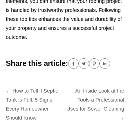
elements, you can ensure that your roofing project
is handled by trustworthy professionals. Following
these top tips enhances the value and durability of
your property and ensures a successful project
outcome.
Share this article:
Post
←
How to Tell if Septic
An Inside Look at the
navigation
Tank is Full: 5 Signs
Tools a Professional
Every Homeowner
Uses for Sewer Cleaning
Should Know
→