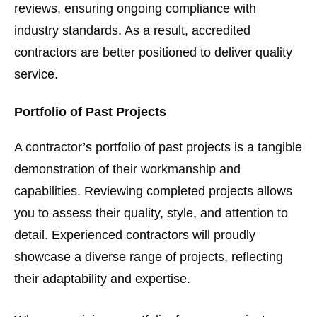
reviews, ensuring ongoing compliance with
industry standards. As a result, accredited
contractors are better positioned to deliver quality
service.
Portfolio of Past Projects
A contractor’s portfolio of past projects is a tangible
demonstration of their workmanship and
capabilities. Reviewing completed projects allows
you to assess their quality, style, and attention to
detail. Experienced contractors will proudly
showcase a diverse range of projects, reflecting
their adaptability and expertise.