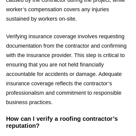
worker’s compensation covers any injuries
sustained by workers on-site.
Verifying insurance coverage involves requesting
documentation from the contractor and confirming
with the insurance provider. This step is critical to
ensuring that you are not held financially
accountable for accidents or damage. Adequate
insurance coverage reflects the contractor’s
professionalism and commitment to responsible
business practices.
How can I verify a roofing contractor’s
reputation?