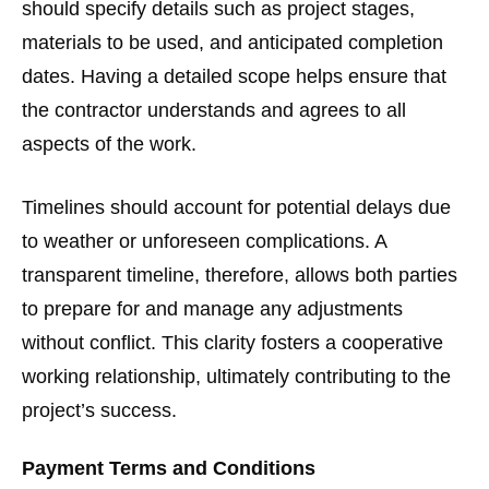
should specify details such as project stages,
materials to be used, and anticipated completion
dates. Having a detailed scope helps ensure that
the contractor understands and agrees to all
aspects of the work.
Timelines should account for potential delays due
to weather or unforeseen complications. A
transparent timeline, therefore, allows both parties
to prepare for and manage any adjustments
without conflict. This clarity fosters a cooperative
working relationship, ultimately contributing to the
project’s success.
Payment Terms and Conditions