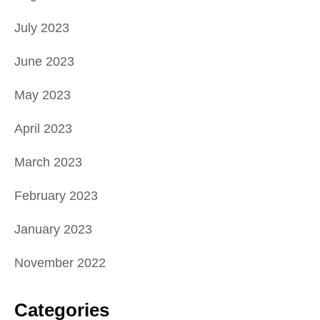
July 2023
June 2023
May 2023
April 2023
March 2023
February 2023
January 2023
November 2022
Categories