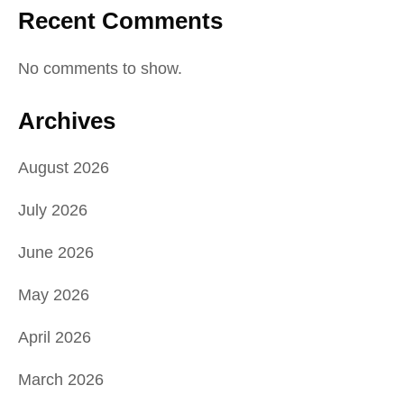
Recent Comments
No comments to show.
Archives
August 2026
July 2026
June 2026
May 2026
April 2026
March 2026