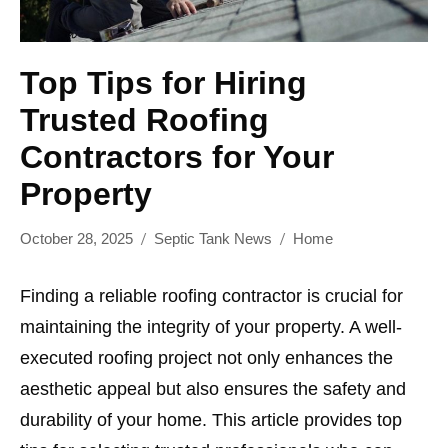
Top Tips for Hiring
Trusted Roofing
Contractors for Your
Property
October 28, 2025
Septic Tank News
Home
Finding a reliable roofing contractor is crucial for
maintaining the integrity of your property. A well-
executed roofing project not only enhances the
aesthetic appeal but also ensures the safety and
durability of your home. This article provides top