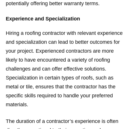
potentially offering better warranty terms.
Experience and Specialization
Hiring a roofing contractor with relevant experience
and specialization can lead to better outcomes for
your project. Experienced contractors are more
likely to have encountered a variety of roofing
challenges and can offer effective solutions.
Specialization in certain types of roofs, such as
metal or tile, ensures that the contractor has the
specific skills required to handle your preferred
materials.
The duration of a contractor’s experience is often