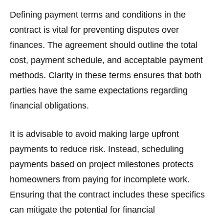
Defining payment terms and conditions in the
contract is vital for preventing disputes over
finances. The agreement should outline the total
cost, payment schedule, and acceptable payment
methods. Clarity in these terms ensures that both
parties have the same expectations regarding
financial obligations.
It is advisable to avoid making large upfront
payments to reduce risk. Instead, scheduling
payments based on project milestones protects
homeowners from paying for incomplete work.
Ensuring that the contract includes these specifics
can mitigate the potential for financial