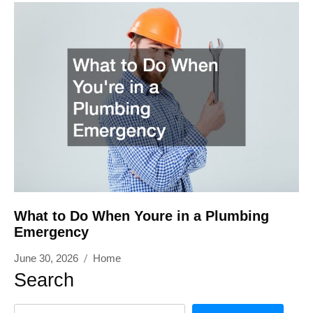
What to Do When Youre in a Plumbing
Emergency
June 30, 2026
Home
Search