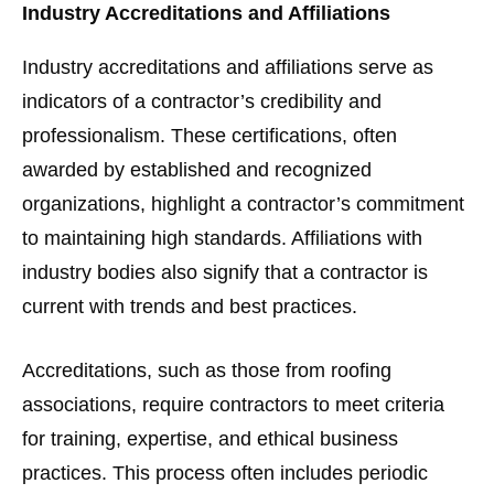
Industry Accreditations and Affiliations
Industry accreditations and affiliations serve as
indicators of a contractor’s credibility and
professionalism. These certifications, often
awarded by established and recognized
organizations, highlight a contractor’s commitment
to maintaining high standards. Affiliations with
industry bodies also signify that a contractor is
current with trends and best practices.
Accreditations, such as those from roofing
associations, require contractors to meet criteria
for training, expertise, and ethical business
practices. This process often includes periodic