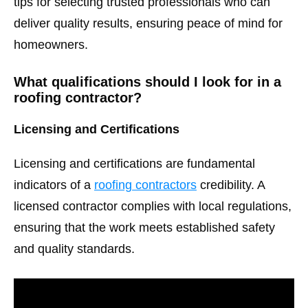
tips for selecting trusted professionals who can
deliver quality results, ensuring peace of mind for
homeowners.
What qualifications should I look for in a
roofing contractor?
Licensing and Certifications
Licensing and certifications are fundamental
indicators of a
roofing contractors
credibility. A
licensed contractor complies with local regulations,
ensuring that the work meets established safety
and quality standards.