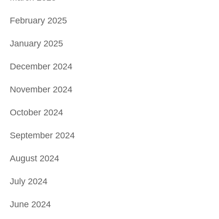
February 2025
January 2025
December 2024
November 2024
October 2024
September 2024
August 2024
July 2024
June 2024