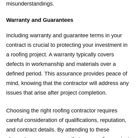
misunderstandings.
Warranty and Guarantees
Including warranty and guarantee terms in your
contract is crucial to protecting your investment in
a roofing project. A warranty typically covers
defects in workmanship and materials over a
defined period. This assurance provides peace of
mind, knowing that the contractor will address any
issues that arise after project completion.
Choosing the right roofing contractor requires
careful consideration of qualifications, reputation,
and contract details. By attending to these