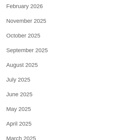
February 2026
November 2025
October 2025
September 2025
August 2025
July 2025
June 2025
May 2025
April 2025
March 2025