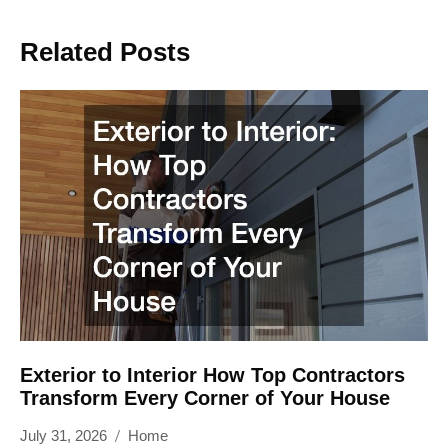
Related Posts
Exterior to Interior How Top Contractors
Transform Every Corner of Your House
July 31, 2026
Home