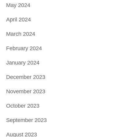
May 2024
April 2024
March 2024
February 2024
January 2024
December 2023
November 2023
October 2023
September 2023
August 2023