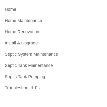
Home
Home Maintenance
Home Renovation
Install & Upgrade
Septic System Maintenance
Septic Tank Mainentance
Septic Tank Pumping
Troubleshoot & Fix