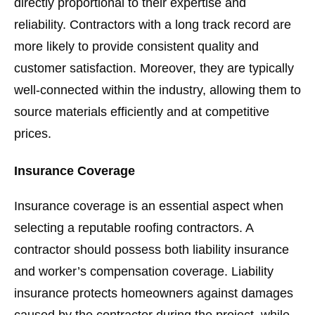
directly proportional to their expertise and
reliability. Contractors with a long track record are
more likely to provide consistent quality and
customer satisfaction. Moreover, they are typically
well-connected within the industry, allowing them to
source materials efficiently and at competitive
prices.
Insurance Coverage
Insurance coverage is an essential aspect when
selecting a reputable roofing contractors. A
contractor should possess both liability insurance
and worker’s compensation coverage. Liability
insurance protects homeowners against damages
caused by the contractor during the project, while