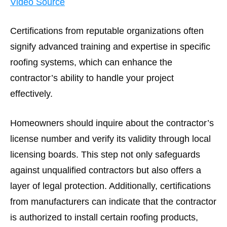
Video Source
Certifications from reputable organizations often
signify advanced training and expertise in specific
roofing systems, which can enhance the
contractor’s ability to handle your project
effectively.
Homeowners should inquire about the contractor’s
license number and verify its validity through local
licensing boards. This step not only safeguards
against unqualified contractors but also offers a
layer of legal protection. Additionally, certifications
from manufacturers can indicate that the contractor
is authorized to install certain roofing products,