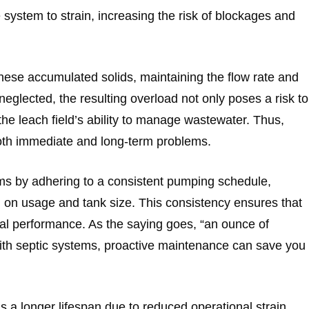
system to strain, increasing the risk of blockages and
ese accumulated solids, maintaining the flow rate and
eglected, the resulting overload not only poses a risk to
the leach field’s ability to manage wastewater. Thus,
 both immediate and long-term problems.
ms by adhering to a consistent pumping schedule,
g on usage and tank size. This consistency ensures that
al performance. As the saying goes, “an ounce of
with septic systems, proactive maintenance can save you
s a longer lifespan due to reduced operational strain.