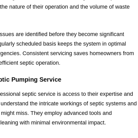
the nature of their operation and the volume of waste
ssues are identified before they become significant
ularly scheduled basis keeps the system in optimal
ergencies. Consistent servicing saves homeowners from
ficient septic operation.
eptic Pumping Service
ssional septic service is access to their expertise and
 understand the intricate workings of septic systems and
ye might miss. They employ advanced tools and
leaning with minimal environmental impact.