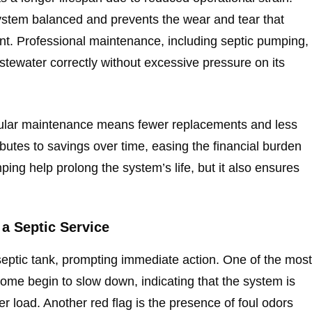
ystem balanced and prevents the wear and tear that
t. Professional maintenance, including septic pumping,
tewater correctly without excessive pressure on its
egular maintenance means fewer replacements and less
ibutes to savings over time, easing the financial burden
ng help prolong the system’s life, but it also ensures
a Septic Service
l septic tank, prompting immediate action. One of the most
home begin to slow down, indicating that the system is
r load. Another red flag is the presence of foul odors