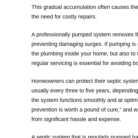
This gradual accumulation often causes the 
the need for costly repairs.
A professionally pumped system removes th
preventing damaging surges. If pumping is n
the plumbing inside your home, but also to 
regular servicing is essential for avoiding
Homeowners can protect their septic syste
usually every three to five years, dependin
the system functions smoothly and at optim
prevention is worth a pound of cure,” and 
from significant hassle and expense.
A septic system that is regularly pumped ha