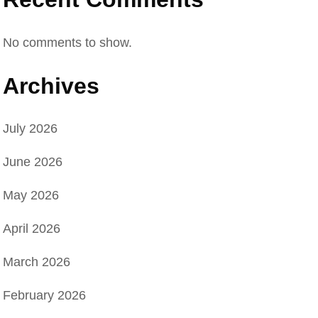
No comments to show.
Archives
July 2026
June 2026
May 2026
April 2026
March 2026
February 2026