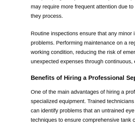
may require more frequent attention due to 
they process.
Routine inspections ensure that any minor i
problems. Performing maintenance on a reg
working condition, reducing the risk of em
unexpected expenses through continuous, ef
Benefits of Hiring a Professional S
One of the main advantages of hiring a profe
specialized equipment. Trained technicians
can identify problems that an untrained e
techniques to ensure comprehensive tank c