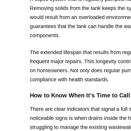
Removing solids from the tank keeps the s
would result from an overloaded environmen
guarantees that the tank can handle the was
components.
The extended lifespan that results from r
frequent major repairs. This longevity contr
on homeowners. Not only does regular pumpi
compliance with health standards.
How to Know When It’s Time to Call 
There are clear indicators that signal a ful
noticeable signs is when drains inside the 
struggling to manage the existing wastewate