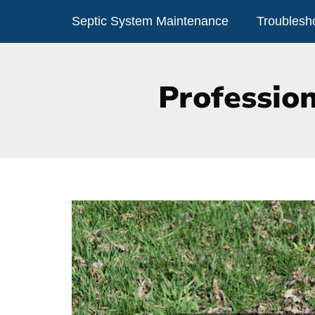
Skip
Septic System Maintenance
Troublesh
to
content