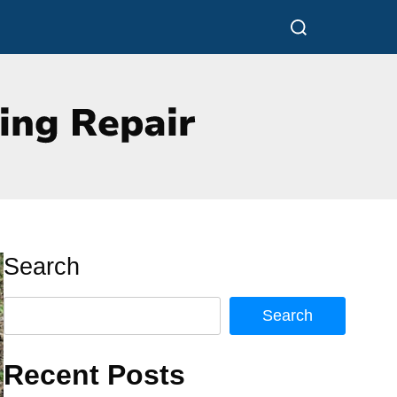
Search
Search
Recent Posts