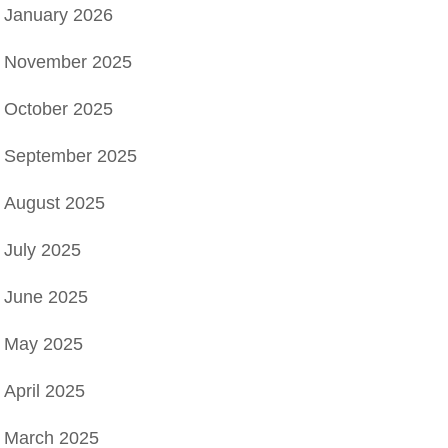
January 2026
November 2025
October 2025
September 2025
August 2025
July 2025
June 2025
May 2025
April 2025
March 2025