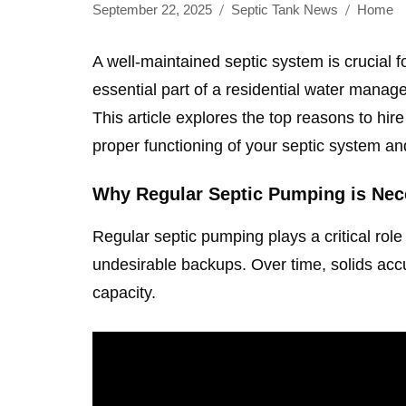
September 22, 2025
Septic Tank News
Home
A well-maintained septic system is crucial 
essential part of a residential water mana
This article explores the top reasons to hir
proper functioning of your septic system and
Why Regular Septic Pumping is Nec
Regular septic pumping plays a critical rol
undesirable backups. Over time, solids accu
capacity.