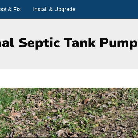
oot & Fix
Install & Upgrade