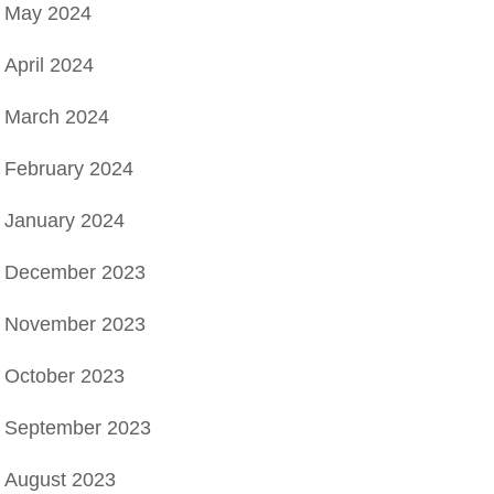
May 2024
April 2024
March 2024
February 2024
January 2024
December 2023
November 2023
October 2023
September 2023
August 2023