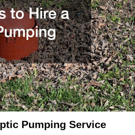
eptic Pumping Service