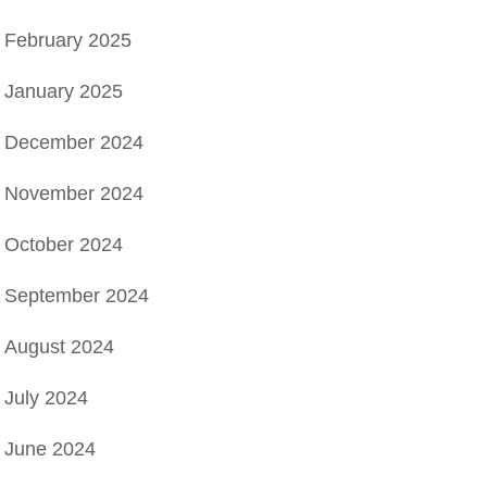
February 2025
January 2025
December 2024
November 2024
October 2024
September 2024
August 2024
July 2024
June 2024