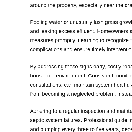
around the property, especially near the dra
Pooling water or unusually lush grass growth i
and leaking excess effluent. Homeowners sh
measures promptly. Learning to recognize 
complications and ensure timely interventio
By addressing these signs early, costly rep
household environment. Consistent monitor
consultations, can maintain system health.
from becoming a neglected problem, instead 
Adhering to a regular inspection and maint
septic system failures. Professional guidel
and pumping every three to five years, d