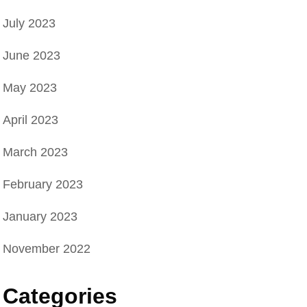
July 2023
l
June 2023
May 2023
April 2023
March 2023
February 2023
January 2023
November 2022
Categories