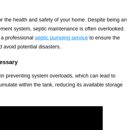
for the health and safety of your home. Despite being an
gement system, septic maintenance is often overlooked.
e a professional
septic pumping service
to ensure the
 avoid potential disasters.
essary
e in preventing system overloads, which can lead to
mulate within the tank, reducing its available storage