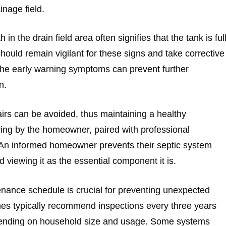
inage field.
n the drain field area often signifies that the tank is ful
ould remain vigilant for these signs and take corrective
the early warning symptoms can prevent further
n.
airs can be avoided, thus maintaining a healthy
ing by the homeowner, paired with professional
 An informed homeowner prevents their septic system
viewing it as the essential component it is.
enance schedule is crucial for preventing unexpected
ines typically recommend inspections every three years
epending on household size and usage. Some systems