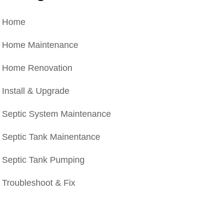
Home
Home Maintenance
Home Renovation
Install & Upgrade
Septic System Maintenance
Septic Tank Mainentance
Septic Tank Pumping
Troubleshoot & Fix