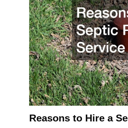
Reasons to Hire a S