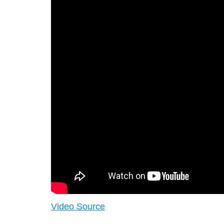
Video Source