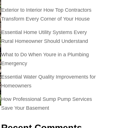
Exterior to Interior How Top Contractors
Transform Every Corner of Your House
Essential Home Utility Systems Every
Rural Homeowner Should Understand
What to Do When Youre in a Plumbing
Emergency
Essential Water Quality Improvements for
Homeowners
How Professional Sump Pump Services
Save Your Basement
Recent Comments