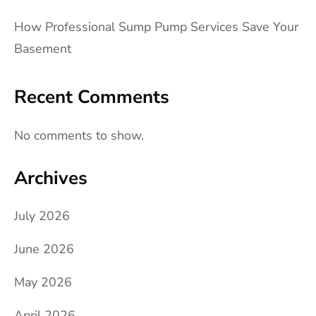
How Professional Sump Pump Services Save Your
Basement
Recent Comments
No comments to show.
Archives
July 2026
June 2026
May 2026
April 2026