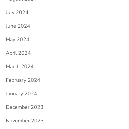
July 2024
June 2024
May 2024
April 2024
March 2024
February 2024
January 2024
December 2023
November 2023