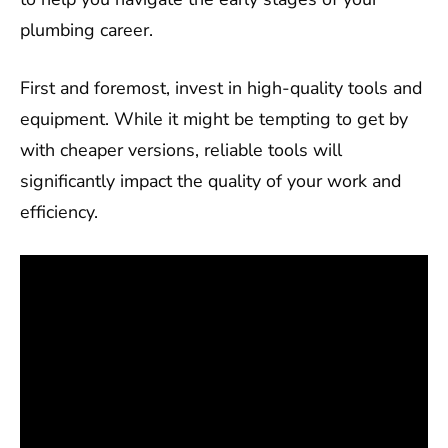
plumbing career.
First and foremost, invest in high-quality tools and
equipment. While it might be tempting to get by
with cheaper versions, reliable tools will
significantly impact the quality of your work and
efficiency.