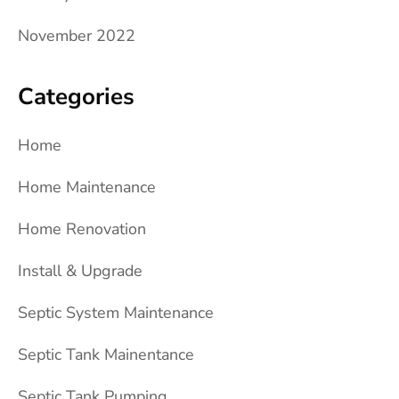
November 2022
Categories
Home
Home Maintenance
Home Renovation
Install & Upgrade
Septic System Maintenance
Septic Tank Mainentance
Septic Tank Pumping