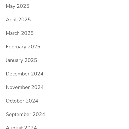
May 2025
April 2025
March 2025
February 2025
January 2025
December 2024
November 2024
October 2024
September 2024
August 2024