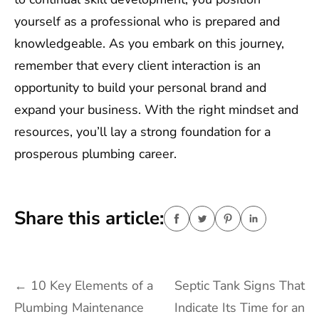
yourself as a professional who is prepared and
knowledgeable. As you embark on this journey,
remember that every client interaction is an
opportunity to build your personal brand and
expand your business. With the right mindset and
resources, you’ll lay a strong foundation for a
prosperous plumbing career.
Share this article:
Post
←
10 Key Elements of a
Septic Tank Signs That
navigation
Plumbing Maintenance
Indicate Its Time for an