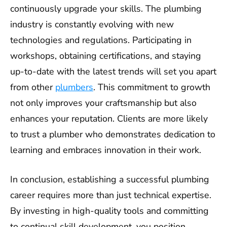
continuously upgrade your skills. The plumbing
industry is constantly evolving with new
technologies and regulations. Participating in
workshops, obtaining certifications, and staying
up-to-date with the latest trends will set you apart
from other
plumbers
. This commitment to growth
not only improves your craftsmanship but also
enhances your reputation. Clients are more likely
to trust a plumber who demonstrates dedication to
learning and embraces innovation in their work.
In conclusion, establishing a successful plumbing
career requires more than just technical expertise.
By investing in high-quality tools and committing
to continual skill development, you position