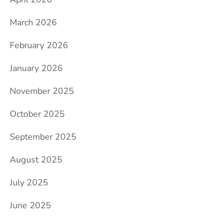
March 2026
February 2026
January 2026
November 2025
October 2025
September 2025
August 2025
July 2025
June 2025