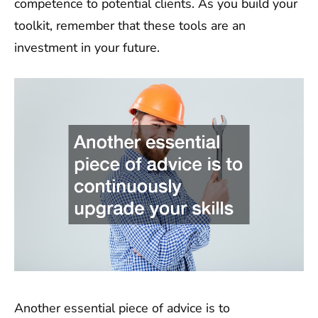
competence to potential clients. As you build your
toolkit, remember that these tools are an
investment in your future.
Another essential piece of advice is to