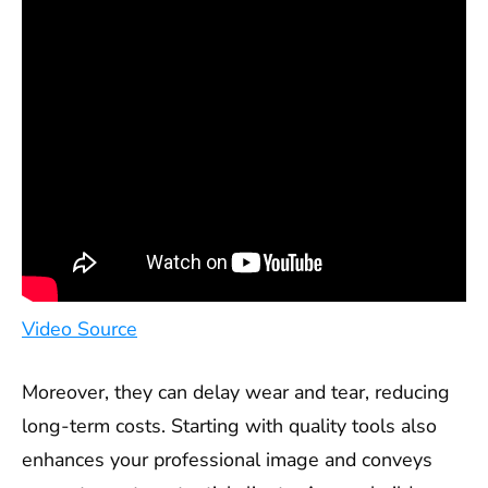
Video Source
Moreover, they can delay wear and tear, reducing
long-term costs. Starting with quality tools also
enhances your professional image and conveys