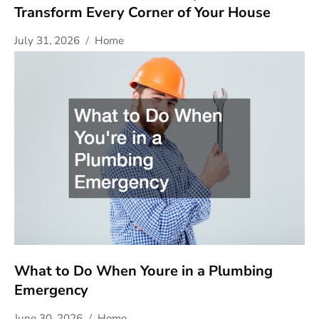
Transform Every Corner of Your House
July 31, 2026
Home
What to Do When Youre in a Plumbing
Emergency
June 30, 2026
Home