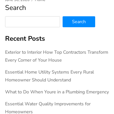
Search
Search
Recent Posts
Exterior to Interior How Top Contractors Transform
Every Corner of Your House
Essential Home Utility Systems Every Rural
Homeowner Should Understand
What to Do When Youre in a Plumbing Emergency
Essential Water Quality Improvements for
Homeowners