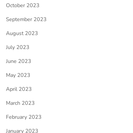
October 2023
September 2023
August 2023
July 2023
June 2023
May 2023
April 2023
March 2023
February 2023
January 2023