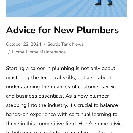
Advice for New Plumbers
October 22, 2024
Septic Tank News
Home
,
Home Maintenance
Starting a career in plumbing is not only about
mastering the technical skills, but also about
understanding the nuances of customer service
and business essentials. As a new plumber
stepping into the industry, it’s crucial to balance
hands-on experience with continual learning to
thrive in this competitive field. Here’s some advice
to help you navigate the early stages of your