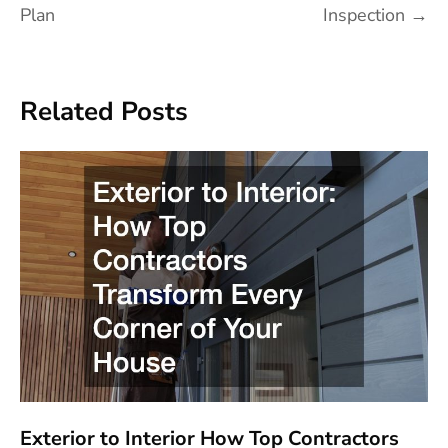
Plan
Inspection
→
Related Posts
Exterior to Interior How Top Contractors