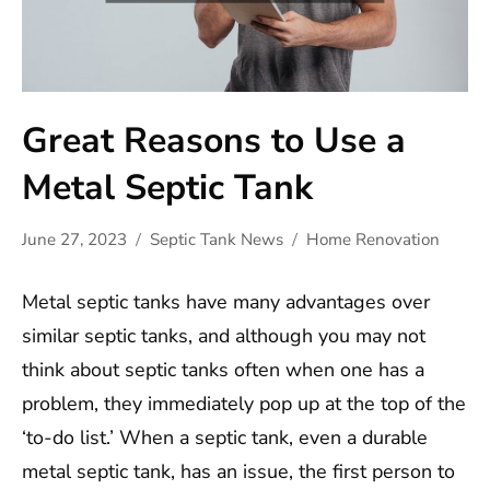
Great Reasons to Use a
Metal Septic Tank
June 27, 2023
Septic Tank News
Home Renovation
Metal septic tanks have many advantages over
similar septic tanks, and although you may not
think about septic tanks often when one has a
problem, they immediately pop up at the top of the
‘to-do list.’ When a septic tank, even a durable
metal septic tank, has an issue, the first person to