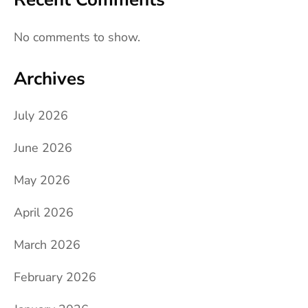
No comments to show.
Archives
July 2026
June 2026
May 2026
April 2026
March 2026
February 2026