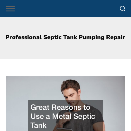
Skip
to
content