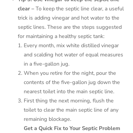
clear –
To keep the septic line clear, a useful
trick is adding vinegar and hot water to the
septic lines. These are the steps suggested
for maintaining a healthy septic tank:
Every month, mix white distilled vinegar
and scalding hot water of equal measures
in a five-gallon jug.
When you retire for the night, pour the
contents of the five-gallon jug down the
nearest toilet into the main septic line.
First thing the next morning, flush the
toilet to clear the main septic line of any
remaining blockage.
Get a Quick Fix to Your Septic Problem