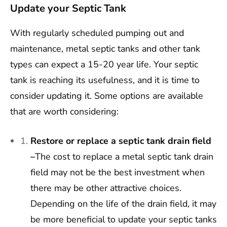
Update your Septic Tank
With regularly scheduled pumping out and
maintenance, metal septic tanks and other tank
types can expect a 15-20 year life. Your septic
tank is reaching its usefulness, and it is time to
consider updating it. Some options are available
that are worth considering:
Restore or replace a septic tank drain field
–
The cost to replace a metal septic tank drain
field may not be the best investment when
there may be other attractive choices.
Depending on the life of the drain field, it may
be more beneficial to update your septic tanks