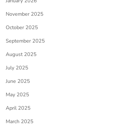
January 2026
November 2025
October 2025
September 2025
August 2025
July 2025
June 2025
May 2025
April 2025
March 2025